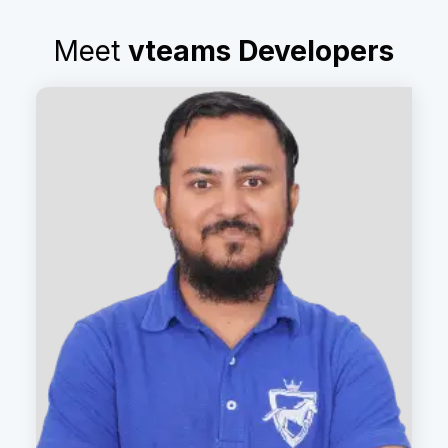
Meet
vteams Developers