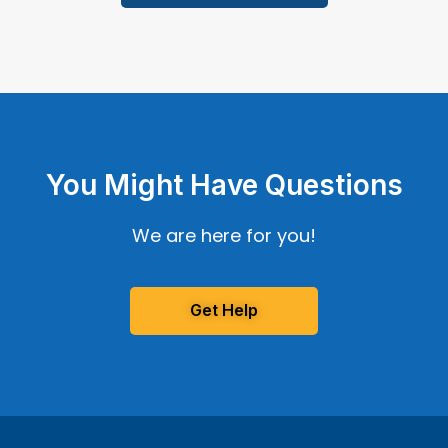
You Might Have Questions
We are here for you!
Get Help