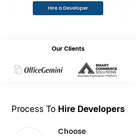
Hire a Developer
Our Clients
Process To
Hire Developers
Choose