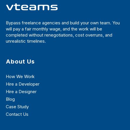
Bypass freelance agencies and build your own team. You
will pay a fair monthly wage, and the work will be
completed without renegotiations, cost overruns, and
unrealistic timelines.
About Us
How We Work
Hire a Developer
Hire a Designer
Blog
Case Study
Contact Us