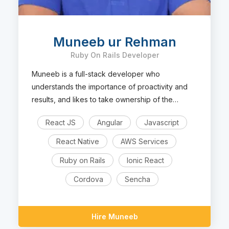
Muneeb ur Rehman
Ruby On Rails Developer
Muneeb is a full-stack developer who
understands the importance of proactivity and
results, and likes to take ownership of the
projects.
React JS
Angular
Javascript
React Native
AWS Services
Ruby on Rails
Ionic React
Cordova
Sencha
Hire Muneeb