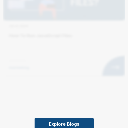
JUL 6, 2024
How To Run JavaScript Files
marketing
Explore Blogs