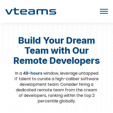
Build Your Dream
Team with Our
Remote Developers
In a
48-hours
window, leverage untapped
IT talent to curate a high-caliber software
development team. Consider hiring a
dedicated remote team from the cream
of developers, ranking within the top 2
percentile globally.