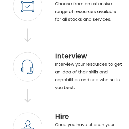
Choose from an extensive
range of resources available
for all stacks and services.
Interview
Interview your resources to get
an idea of their skills and
capabilities and see who suits
you best.
Hire
Once you have chosen your