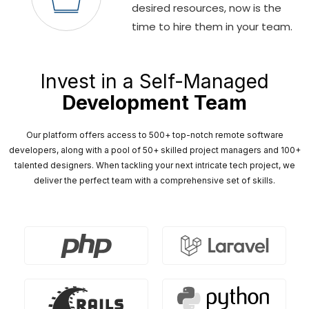
desired resources, now is the
time to hire them in your team.
Invest in a Self-Managed
Development Team
Our platform offers access to 500+ top-notch remote software
developers, along with a pool of 50+ skilled project managers and 100+
talented designers. When tackling your next intricate tech project, we
deliver the perfect team with a comprehensive set of skills.