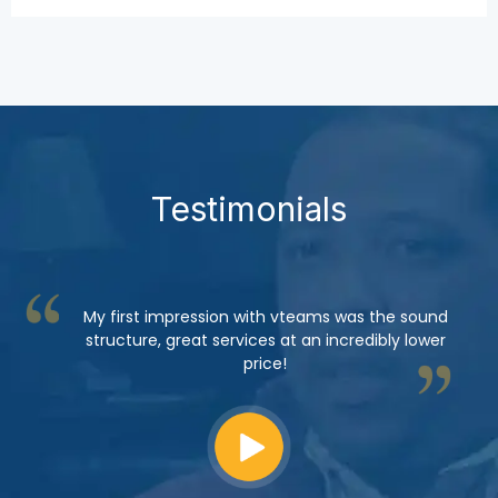
Testimonials
My first impression with vteams was the sound
structure, great services at an incredibly lower
price!