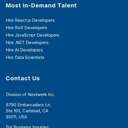
Most In-Demand Talent
Hire React.js Developers
Hire RoR Developers
Hire JavaScript Developers
Hire .NET Developers
Hire AI Developers
Hire Data Scientists
Contact Us
Division of Nextwerk Inc.
6790 Embarcadero Ln,
Ste 100, Carlsbad, CA
92011, USA
For Business Inquiries: