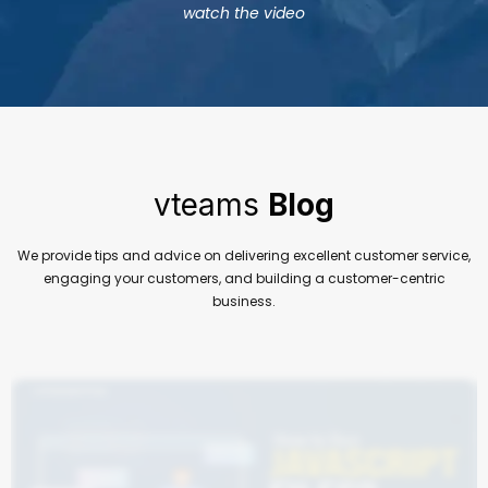
watch the video
vteams
Blog
We provide tips and advice on delivering excellent customer service,
engaging your customers, and building a customer-centric
business.