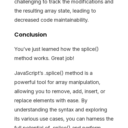
challenging to track the modifications and
the resulting array state, leading to
decreased code maintainability.
Conclusion
You’ve just learned how the splice()
method works. Great job!
JavaScript’s .splice() method is a
powerful tool for array manipulation,
allowing you to remove, add, insert, or
replace elements with ease. By
understanding the syntax and exploring
its various use cases, you can harness the
full potential of .splice() and perform