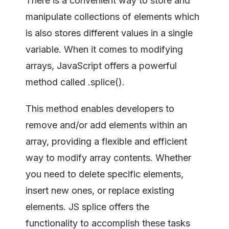
There is a convenient way to store and
manipulate collections of elements which
is also stores different values in a single
variable. When it comes to modifying
arrays, JavaScript offers a powerful
method called .splice().
This method enables developers to
remove and/or add elements within an
array, providing a flexible and efficient
way to modify array contents. Whether
you need to delete specific elements,
insert new ones, or replace existing
elements. JS splice offers the
functionality to accomplish these tasks