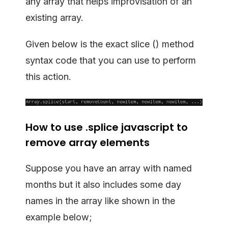
any array that helps improvisation of an
existing array.
Given below is the exact slice () method
syntax code that you can use to perform
this action.
How to use .splice javascript to
remove array elements
Suppose you have an array with named
months but it also includes some day
names in the array like shown in the
example below;