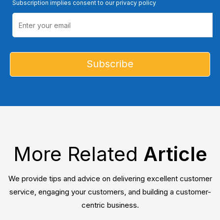
Subscription implies consent to our privacy policy
More Related
Article
We provide tips and advice on delivering excellent customer
service, engaging your customers, and building a customer-
centric business.