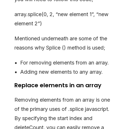
array.splice(0, 2, “new element 1”, “new
element 2”)
Mentioned underneath are some of the
reasons why Splice () method is used;
For removing elements from an array.
Adding new elements to any array.
Replace elements in an array
Removing elements from an array is one
of the primary uses of .splice javascript.
By specifying the start index and
deleteCount, you can easily remove a