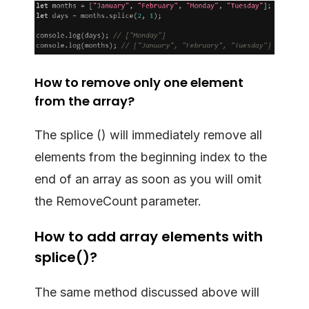
How to remove only one element
from the array?
The splice () will immediately remove all
elements from the beginning index to the
end of an array as soon as you will omit
the RemoveCount parameter.
How to add array elements with
splice()?
The same method discussed above will