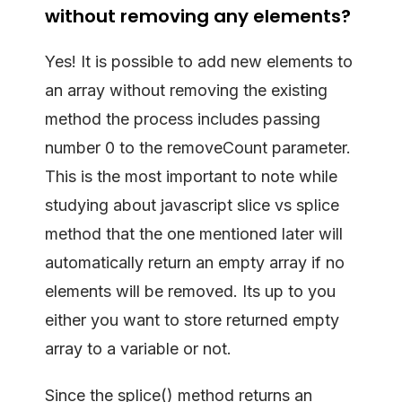
without removing any elements?
Yes! It is possible to add new elements to
an array without removing the existing
method the process includes passing
number 0 to the removeCount parameter.
This is the most important to note while
studying about javascript slice vs splice
method that the one mentioned later will
automatically return an empty array if no
elements will be removed. Its up to you
either you want to store returned empty
array to a variable or not.
Since the splice() method returns an