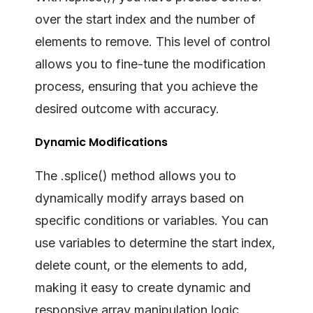
over the start index and the number of
elements to remove. This level of control
allows you to fine-tune the modification
process, ensuring that you achieve the
desired outcome with accuracy.
Dynamic Modifications
The .splice() method allows you to
dynamically modify arrays based on
specific conditions or variables. You can
use variables to determine the start index,
delete count, or the elements to add,
making it easy to create dynamic and
responsive array manipulation logic.