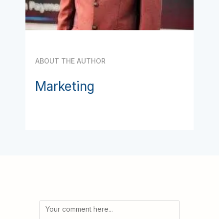
ABOUT THE AUTHOR
Marketing