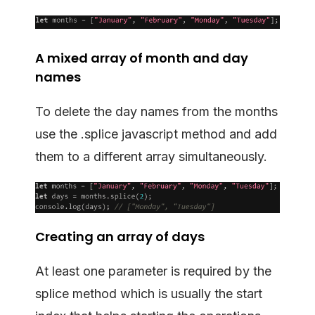
A mixed array of month and day
names
To delete the day names from the months
use the .splice javascript method and add
them to a different array simultaneously.
Creating an array of days
At least one parameter is required by the
splice method which is usually the start