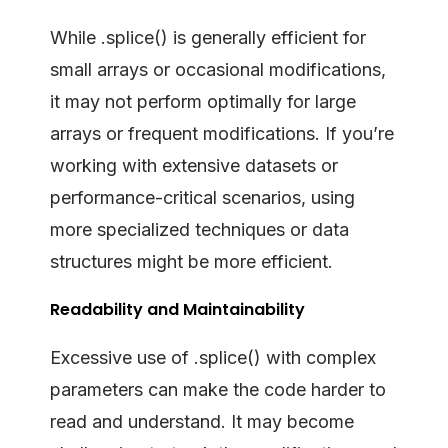
While .splice() is generally efficient for
small arrays or occasional modifications,
it may not perform optimally for large
arrays or frequent modifications. If you’re
working with extensive datasets or
performance-critical scenarios, using
more specialized techniques or data
structures might be more efficient.
Readability and Maintainability
Excessive use of .splice() with complex
parameters can make the code harder to
read and understand. It may become