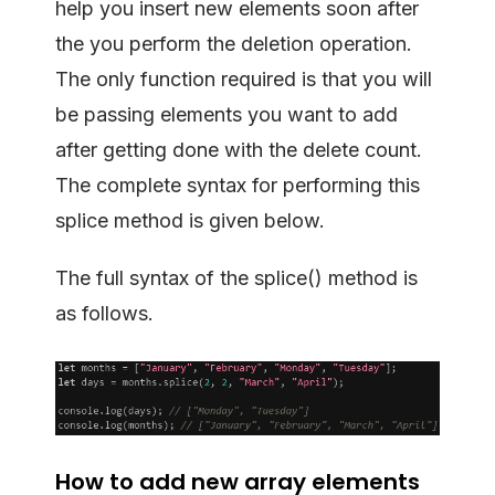
help you insert new elements soon after
the you perform the deletion operation.
The only function required is that you will
be passing elements you want to add
after getting done with the delete count.
The complete syntax for performing this
splice method is given below.
The full syntax of the splice() method is
as follows.
How to add new array elements