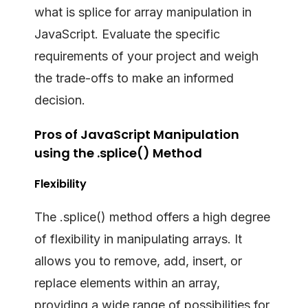
what is splice for array manipulation in
JavaScript. Evaluate the specific
requirements of your project and weigh
the trade-offs to make an informed
decision.
Pros of JavaScript Manipulation
using the .splice() Method
Flexibility
The .splice() method offers a high degree
of flexibility in manipulating arrays. It
allows you to remove, add, insert, or
replace elements within an array,
providing a wide range of possibilities for