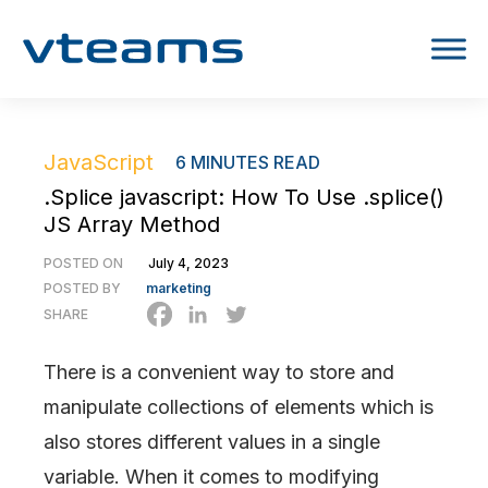
JavaScript
6
MINUTES READ
.Splice javascript: How To Use .splice()
JS Array Method
POSTED ON
July 4, 2023
POSTED BY
marketing
SHARE
There is a convenient way to store and
manipulate collections of elements which is
also stores different values in a single
variable. When it comes to modifying