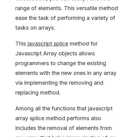
range of elements. This versatile method
ease the task of performing a variety of
tasks on arrays.
This
javascript splice
method for
Javascript Array objects allows
programmers to change the existing
elements with the new ones in any array
via implementing the removing and
replacing method.
Among all the functions that javascript
array splice method performs also
includes the removal of elements from