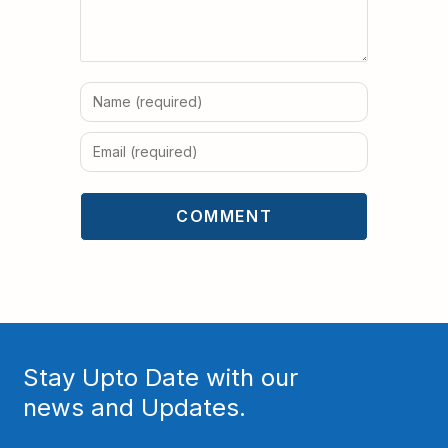
Stay Upto Date with our
news and Updates.