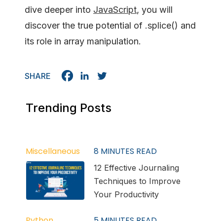
dive deeper into
JavaScript
, you will
discover the true potential of .splice() and
its role in array manipulation.
SHARE
Trending Posts
Miscellaneous
8
MINUTES READ
12 Effective Journaling
Techniques to Improve
Your Productivity
Python
5
MINUTES READ