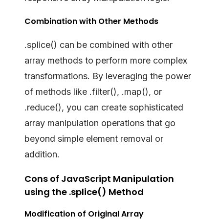
Combination with Other Methods
.splice() can be combined with other
array methods to perform more complex
transformations. By leveraging the power
of methods like .filter(), .map(), or
.reduce(), you can create sophisticated
array manipulation operations that go
beyond simple element removal or
addition.
Cons of JavaScript Manipulation
using the .splice() Method
Modification of Original Array