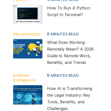
How To Run A Python
Script In Terminal?
Miscellaneous
8
MINUTES READ
What Does Working
Remotely Mean? A 2026
Guide to Remote Work,
Benefits, and Trends
Artificial
8
MINUTES READ
Intelligence
How AI is Transforming
the Legal Industry: Key
Tools, Benefits, and
Challenges