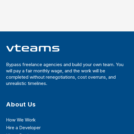
Bypass freelance agencies and build your own team. You
will pay a fair monthly wage, and the work will be
completed without renegotiations, cost overruns, and
unrealistic timelines.
About Us
How We Work
Hire a Developer