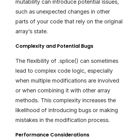
mutability can introduce potential issues,
such as unexpected changes in other
parts of your code that rely on the original
array’s state.
Complexity and Potential Bugs
The flexibility of .splice() can sometimes
lead to complex code logic, especially
when multiple modifications are involved
or when combining it with other array
methods. This complexity increases the
likelihood of introducing bugs or making
mistakes in the modification process.
Performance Considerations