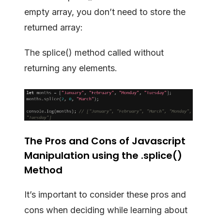
empty array, you don’t need to store the
returned array:
The splice() method called without
returning any elements.
The Pros and Cons of Javascript
Manipulation using the .splice()
Method
It’s important to consider these pros and
cons when deciding while learning about