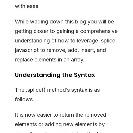
with ease.
While wading down this blog you will be
getting closer to gaining a comprehensive
understanding of how to leverage .splice
javascript to remove, add, insert, and
replace elements in an array.
Understanding the Syntax
The .splice() method’s syntax is as
follows.
It is now easier to return the removed
elements or adding new elements by