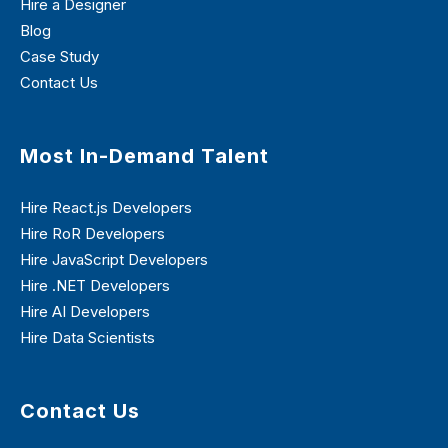
Hire a Designer
Blog
Case Study
Contact Us
Most In-Demand Talent
Hire React.js Developers
Hire RoR Developers
Hire JavaScript Developers
Hire .NET Developers
Hire AI Developers
Hire Data Scientists
Contact Us