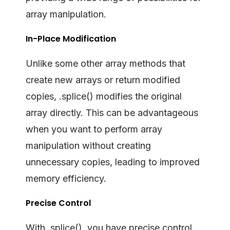
array manipulation.
In-Place Modification
Unlike some other array methods that
create new arrays or return modified
copies, .splice() modifies the original
array directly. This can be advantageous
when you want to perform array
manipulation without creating
unnecessary copies, leading to improved
memory efficiency.
Precise Control
With .splice(), you have precise control