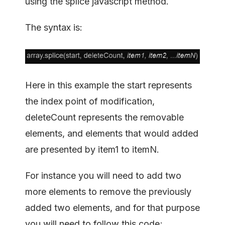
using the splice javascript method.
The syntax is:
Here in this example the start represents
the index point of modification,
deleteCount represents the removable
elements, and elements that would added
are presented by item1 to itemN.
For instance you will need to add two
more elements to remove the previously
added two elements, and for that purpose
you will need to follow this code;