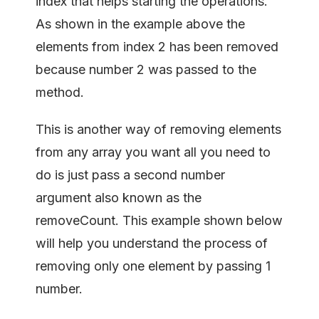
index that helps starting the operations.
As shown in the example above the
elements from index 2 has been removed
because number 2 was passed to the
method.
This is another way of removing elements
from any array you want all you need to
do is just pass a second number
argument also known as the
removeCount. This example shown below
will help you understand the process of
removing only one element by passing 1
number.