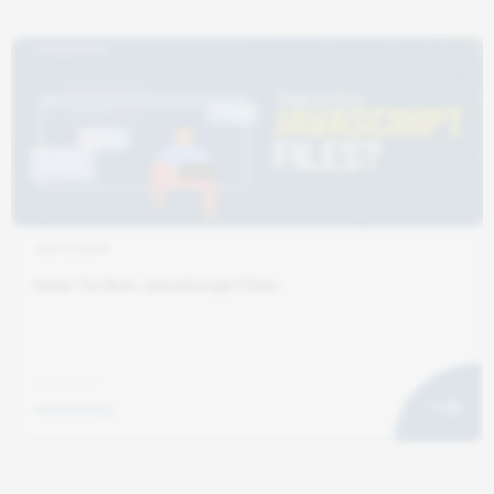
JUL 6, 2024
How To Run JavaScript Files
marketing