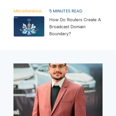
Miscellaneous
5
MINUTES READ
How Do Routers Create A
Broadcast Domain
Boundary?