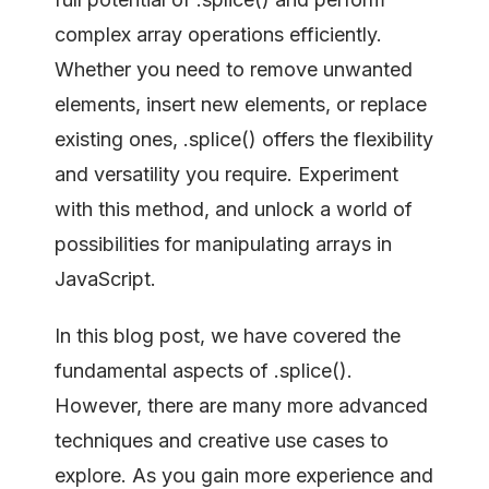
complex array operations efficiently.
Whether you need to remove unwanted
elements, insert new elements, or replace
existing ones, .splice() offers the flexibility
and versatility you require. Experiment
with this method, and unlock a world of
possibilities for manipulating arrays in
JavaScript.
In this blog post, we have covered the
fundamental aspects of .splice().
However, there are many more advanced
techniques and creative use cases to
explore. As you gain more experience and