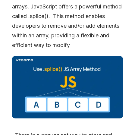
arrays, JavaScript offers a powerful method
called .splice(). This method enables
developers to remove and/or add elements
within an array, providing a flexible and
efficient way to modify