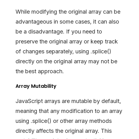
While modifying the original array can be
advantageous in some cases, it can also
be a disadvantage. If you need to
preserve the original array or keep track
of changes separately, using .splice()
directly on the original array may not be
the best approach.
Array Mutability
JavaScript arrays are mutable by default,
meaning that any modification to an array
using .splice() or other array methods
directly affects the original array. This