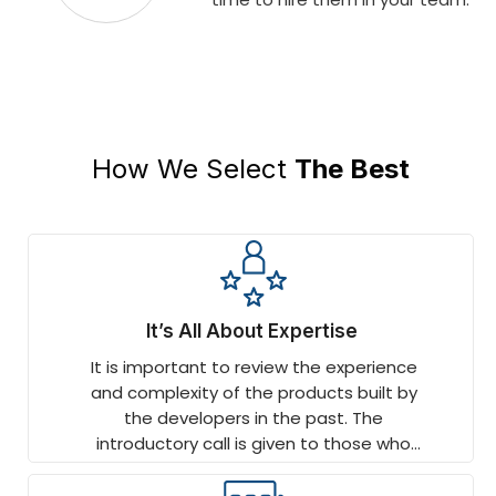
How We Select
The Best
It’s All About Expertise
It is important to review the experience
and complexity of the products built by
the developers in the past. The
introductory call is given to those who
have worked on end-to-end projects
and displayed depth.