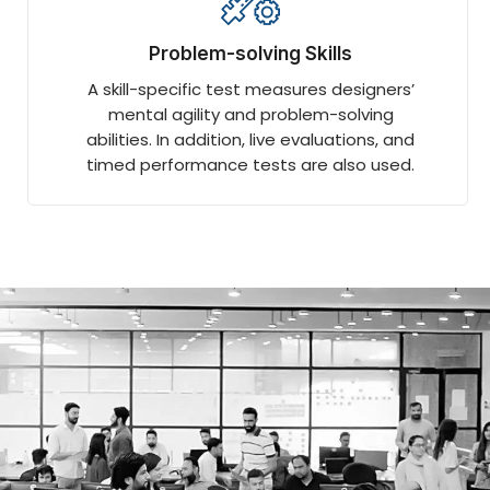
Problem-solving Skills
A skill-specific test measures designers’
mental agility and problem-solving
abilities. In addition, live evaluations, and
timed performance tests are also used.