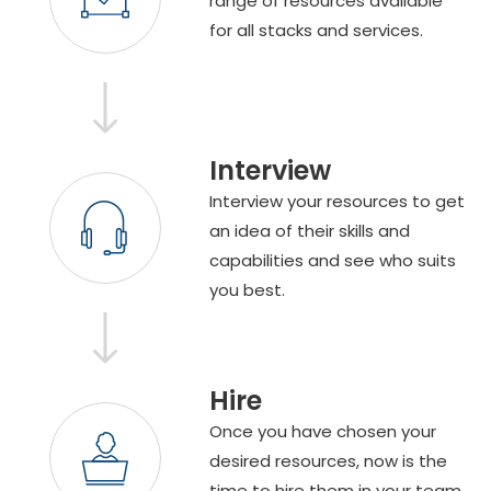
range of resources available
for all stacks and services.
Interview
Interview your resources to get
an idea of their skills and
capabilities and see who suits
you best.
Hire
Once you have chosen your
desired resources, now is the
time to hire them in your team.