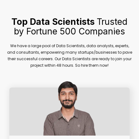
Top Data Scientists
Trusted
by Fortune 500 Companies
We have a large pool of Data Scientists, data analysts, experts,
and consultants, empowering many startups/businesses to pave
their successful careers. Our Data Scientists are ready to join your
project within 48 hours. So hire them now!