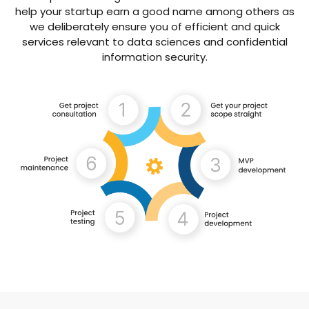
help your startup earn a good name among others as
we deliberately ensure you of efficient and quick
services relevant to data sciences and confidential
information security.