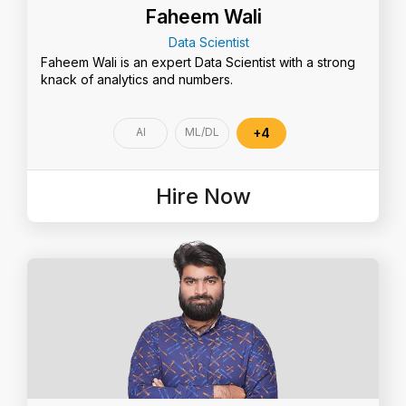
Faheem Wali
Data Scientist
Faheem Wali is an expert Data Scientist with a strong
knack of analytics and numbers.
AI
ML/DL
+4
Hire Now