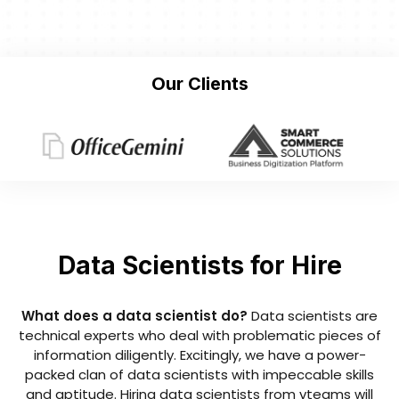
Our Clients
Data Scientists for Hire
What does a data scientist do?
Data scientists are
technical experts who deal with problematic pieces of
information diligently. Excitingly, we have a power-
packed clan of data scientists with impeccable skills
and aptitude. Hiring data scientists from vteams will