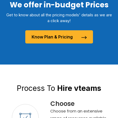
We offer in-budget Prices
Get to know about all the pricing models' details as we are
a click away!
Know Plan & Pricing
Process To
Hire vteams
Choose
Choose from an extensive