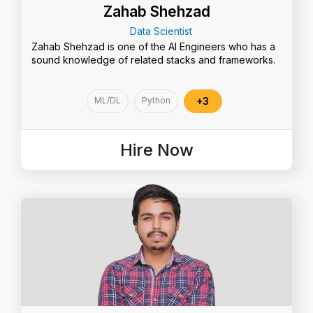
Zahab Shehzad
Data Scientist
Zahab Shehzad is one of the AI Engineers who has a
sound knowledge of related stacks and frameworks.
ML/DL
Python
+3
Hire Now