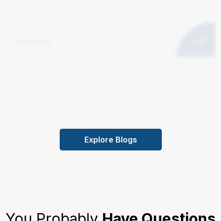
marketing
Explore Blogs
You Probably
Have Questions