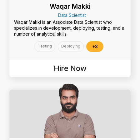
Waqar Makki
Data Scientist
Waqar Makki is an Associate Data Scientist who
specializes in development, deploying, testing, and a
number of analytical skills.
Testing
Deploying
+3
Hire Now