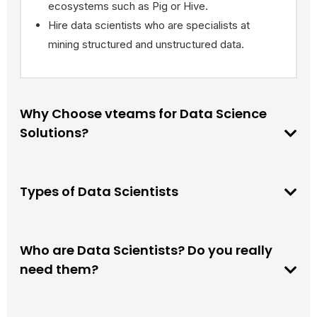
ecosystems such as Pig or Hive.
Hire data scientists who are specialists at
mining structured and unstructured data.
Why Choose vteams for Data Science
Solutions?
Types of Data Scientists
Who are Data Scientists? Do you really
need them?