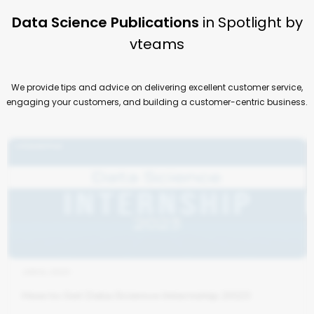
Data Science Publications
in Spotlight by
vteams
We provide tips and advice on delivering excellent customer service,
engaging your customers, and building a customer-centric business.
JUN 6, 2023
How to Get Data Science Internship 2023