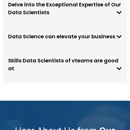
Delve into the Exceptional Expertise of Our
Data Scientists
Data Science can elevate your business
Skills Data Scientists of vteams are good
at