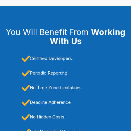
You Will Benefit From
Working
With Us
Certified Developers
Periodic Reporting
No Time Zone Limitations
Deadline Adherence
No Hidden Costs