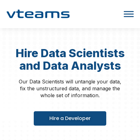
Hire Data Scientists
and Data Analysts
Our Data Scientists will untangle your data,
fix the unstructured data, and manage the
whole set of information.
Hire a Developer