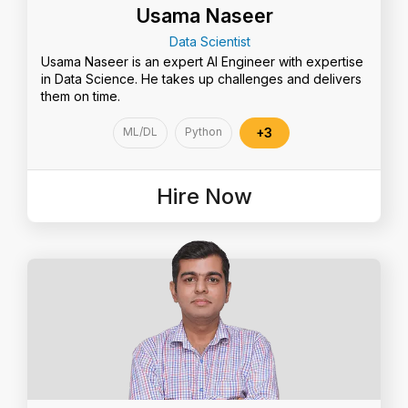
Usama Naseer
Data Scientist
Usama Naseer is an expert AI Engineer with expertise
in Data Science. He takes up challenges and delivers
them on time.
ML/DL
Python
+3
Hire Now