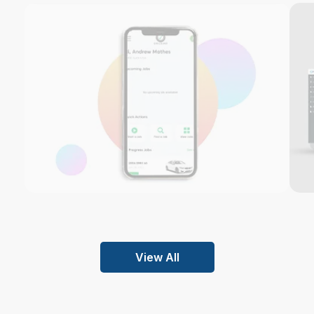
View All