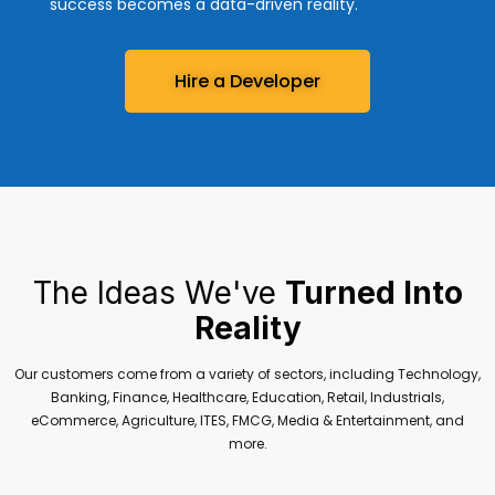
success becomes a data-driven reality.
Hire a Developer
The Ideas We've
Turned Into
Reality
Our customers come from a variety of sectors, including Technology,
Banking, Finance, Healthcare, Education, Retail, Industrials,
eCommerce, Agriculture, ITES, FMCG, Media & Entertainment, and
more.