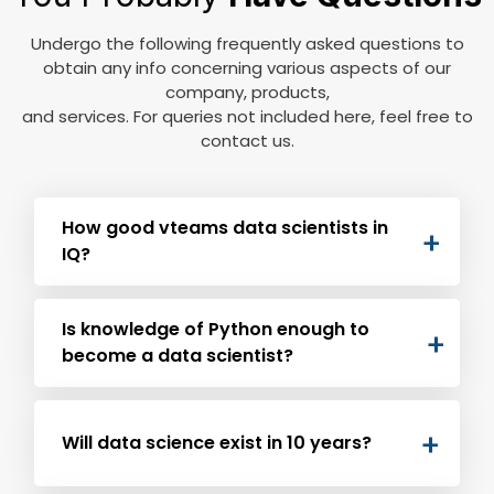
Undergo the following frequently asked questions to
obtain any info concerning various aspects of our
company, products,
and services. For queries not included here, feel free to
contact us.
How good vteams data scientists in
IQ?
For various engineering fields, the minimum
Is knowledge of Python enough to
suggested IQ is 130. But, to become a data
become a data scientist?
scientist, the ideal IQ level should be 150 and
vteams proudly has some under its roof.
Remember that demand for both data analyst
and data scientists have increased by over
Will data science exist in 10 years?
1000% and will be increasing over time.
Learning and perfect practice in Python is