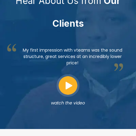
Hear About Us from
Our
Clients
My first impression with vteams was the sound
structure, great services at an incredibly lower
price!
watch the video