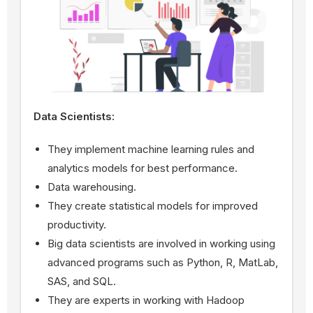
Data Scientists:
They implement machine learning rules and
analytics models for best performance.
Data warehousing.
They create statistical models for improved
productivity.
Big data scientists are involved in working using
advanced programs such as Python, R, MatLab,
SAS, and SQL.
They are experts in working with Hadoop