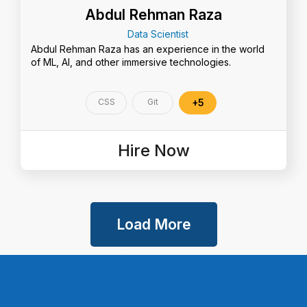
Abdul Rehman Raza
Data Scientist
Abdul Rehman Raza has an experience in the world
of ML, AI, and other immersive technologies.
CSS
Git
+5
Hire Now
Load More