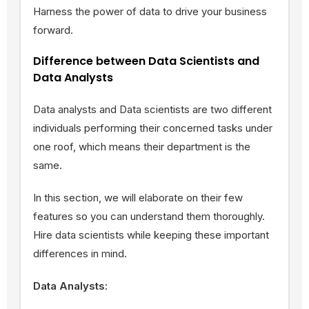
Harness the power of data to drive your business
forward.
Difference between Data Scientists and
Data Analysts
Data analysts and Data scientists are two different
individuals performing their concerned tasks under
one roof, which means their department is the
same.
In this section, we will elaborate on their few
features so you can understand them thoroughly.
Hire data scientists while keeping these important
differences in mind.
Data Analysts: