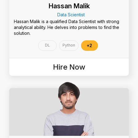
Hassan Malik
Data Scientist
Hassan Malik is a qualified Data Scientist with strong
analytical ability. He delves into problems to find the
solution.
DL
Python
+2
Hire Now