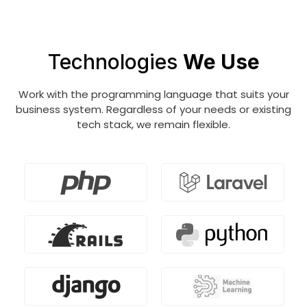
the IT business, data scientists find patterns
and trends to uncover insights.
Technologies
We Use
Work with the programming language that suits your
business system. Regardless of your needs or existing
tech stack, we remain flexible.