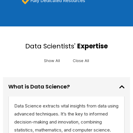
Fully Dedicated Resources
Data Scientists'
Expertise
Show All
Close All
What is Data Science?
Data Science extracts vital insights from data using
advanced techniques. It’s the key to informed
decision-making and innovation, combining
statistics, mathematics, and computer science.