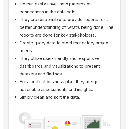
He can easily unveil new patterns or
connections in the data sets.
They are responsible to provide reports for a
better understanding of what’s being done. The
reports are done for key stakeholders.
Create query date to meet mandatory project
needs.
They utilize user-friendly and responsive
dashboards and visualizations to present
datasets and findings.
For a perfect business plan, they merge
actionable assessments and insights.
Simply clean and sort the data.