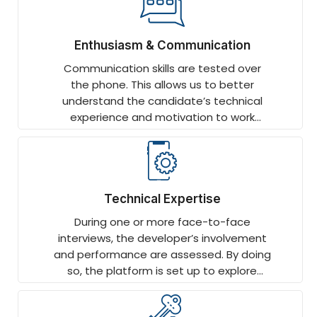
Enthusiasm & Communication
Communication skills are tested over
the phone. This allows us to better
understand the candidate’s technical
experience and motivation to work
remotely.
Technical Expertise
During one or more face-to-face
interviews, the developer’s involvement
and performance are assessed. By doing
so, the platform is set up to explore
technology-specific topics in more
depth.