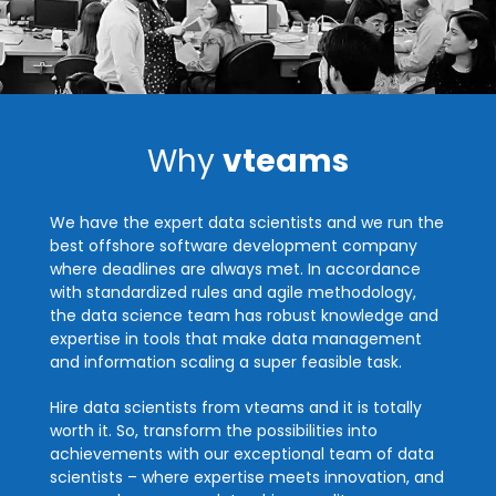
Why
vteams
We have the expert data scientists and we run the
best offshore software development company
where deadlines are always met. In accordance
with standardized rules and agile methodology,
the data science team has robust knowledge and
expertise in tools that make data management
and information scaling a super feasible task.
Hire data scientists from vteams and it is totally
worth it. So, transform the possibilities into
achievements with our exceptional team of data
scientists – where expertise meets innovation, and