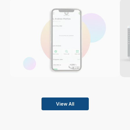
View All