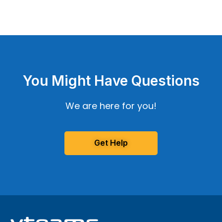
You Might Have Questions
We are here for you!
Get Help