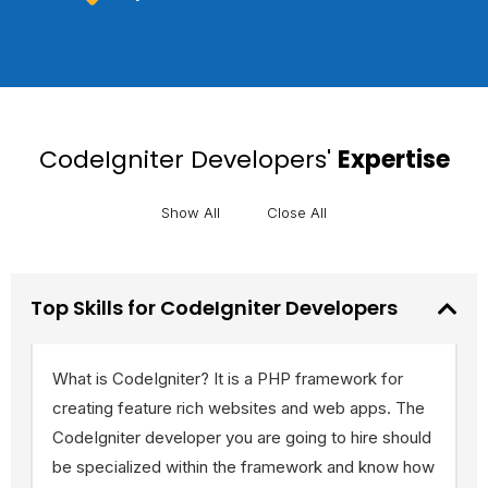
CodeIgniter Developers'
Expertise
Show All
Close All
Top Skills for CodeIgniter Developers
What is CodeIgniter? It is a PHP framework for
creating feature rich websites and web apps. The
CodeIgniter developer you are going to hire should
be specialized within the framework and know how