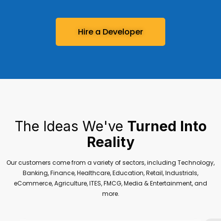
Hire a Developer
The Ideas We've
Turned Into
Reality
Our customers come from a variety of sectors, including Technology,
Banking, Finance, Healthcare, Education, Retail, Industrials,
eCommerce, Agriculture, ITES, FMCG, Media & Entertainment, and
more.