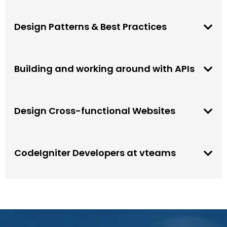
Design Patterns & Best Practices
Building and working around with APIs
Design Cross-functional Websites
CodeIgniter Developers at vteams