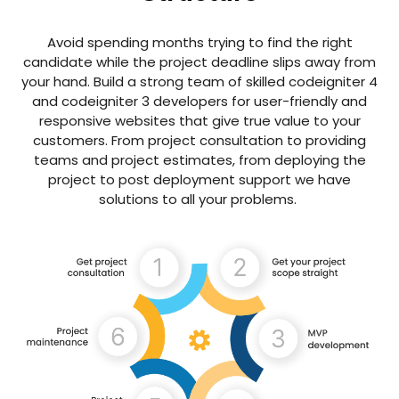
Avoid spending months trying to find the right
candidate while the project deadline slips away from
your hand. Build a strong team of skilled codeigniter 4
and codeigniter 3 developers for user-friendly and
responsive websites that give true value to your
customers. From project consultation to providing
teams and project estimates, from deploying the
project to post deployment support we have
solutions to all your problems.