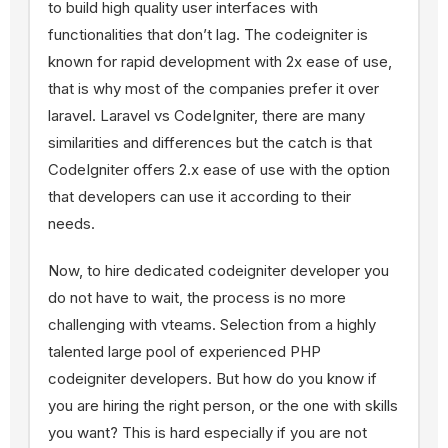
to build high quality user interfaces with
functionalities that don’t lag. The codeigniter is
known for rapid development with 2x ease of use,
that is why most of the companies prefer it over
laravel. Laravel vs CodeIgniter, there are many
similarities and differences but the catch is that
CodeIgniter offers 2.x ease of use with the option
that developers can use it according to their
needs.
Now, to hire dedicated codeigniter developer you
do not have to wait, the process is no more
challenging with vteams. Selection from a highly
talented large pool of experienced PHP
codeigniter developers. But how do you know if
you are hiring the right person, or the one with skills
you want? This is hard especially if you are not