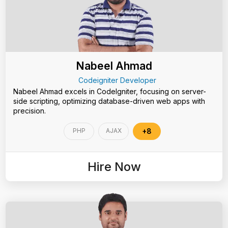
Nabeel Ahmad
Codeigniter Developer
Nabeel Ahmad excels in CodeIgniter, focusing on server-
side scripting, optimizing database-driven web apps with
precision.
PHP
AJAX
+8
Hire Now