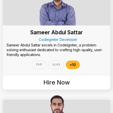
Sameer Abdul Sattar
Codeigniter Developer
Sameer Abdul Sattar excels in CodeIgniter, a problem-
solving enthusiast dedicated to crafting high-quality, user-
friendly applications.
PHP
AJAX
+10
Hire Now