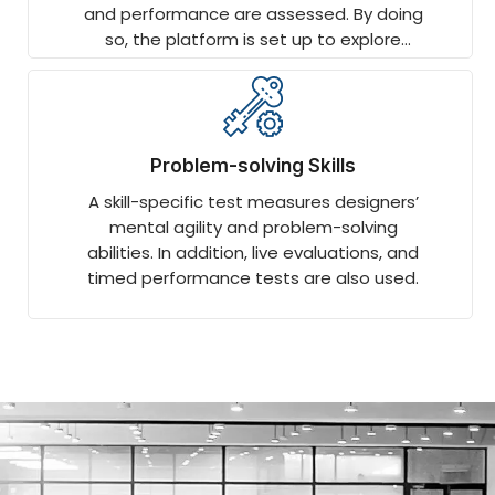
and performance are assessed. By doing
so, the platform is set up to explore
technology-specific topics in more
depth.
Problem-solving Skills
A skill-specific test measures designers’
mental agility and problem-solving
abilities. In addition, live evaluations, and
timed performance tests are also used.