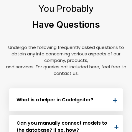
You Probably
Have Questions
Undergo the following frequently asked questions to
obtain any info concerning various aspects of our
company, products,
and services. For queries not included here, feel free to
contact us.
What is a helper in CodeIgniter?
The group of functions for speeding up
Can you manually connect models to
development for specific tasks are helpers.
the database? If so, how?
Following are the types of helpers and their