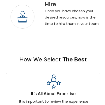
Hire
Once you have chosen your
desired resources, now is the
time to hire them in your team.
How We Select
The Best
It’s All About Expertise
It is important to review the experience