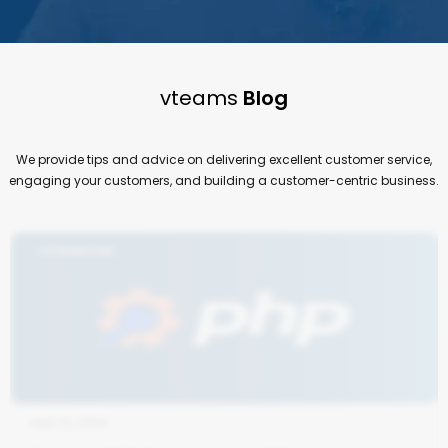
vteams
Blog
We provide tips and advice on delivering excellent customer service,
engaging your customers, and building a customer-centric business.
AUG 13, 2024