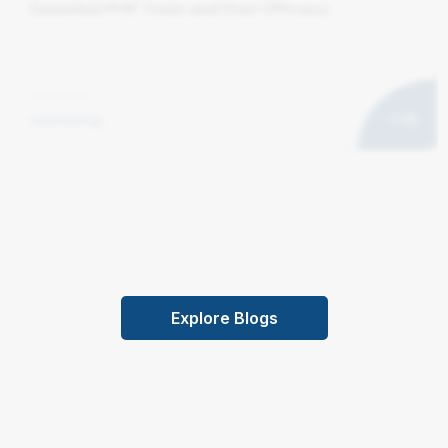
Essential PHP Tools and their Efficacy
marketing
Explore Blogs