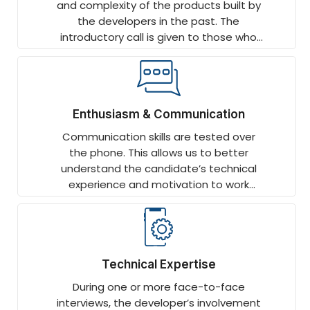
and complexity of the products built by
the developers in the past. The
introductory call is given to those who
have worked on end-to-end projects
and displayed depth.
Enthusiasm & Communication
Communication skills are tested over
the phone. This allows us to better
understand the candidate’s technical
experience and motivation to work
remotely.
Technical Expertise
During one or more face-to-face
interviews, the developer’s involvement