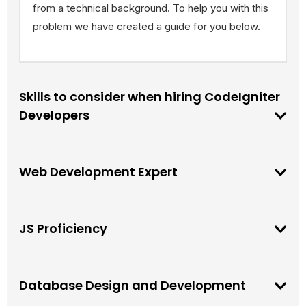
from a technical background. To help you with this
problem we have created a guide for you below.
Skills to consider when hiring CodeIgniter
Developers
Web Development Expert
JS Proficiency
Database Design and Development