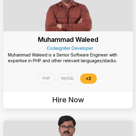
Muhammad Waleed
Codeigniter Developer
Muhammad Waleed is a Senior Software Engineer with
expertise in PHP and other relevant languages/stacks.
PHP
MySQL
+3
Hire Now