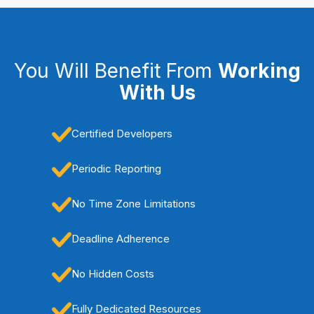
You Will Benefit From
Working
With Us
Certified Developers
Periodic Reporting
No Time Zone Limitations
Deadline Adherence
No Hidden Costs
Fully Dedicated Resources