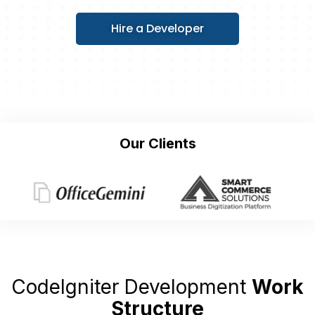
Hire a Developer
Our Clients
CodeIgniter Development
Work
Structure