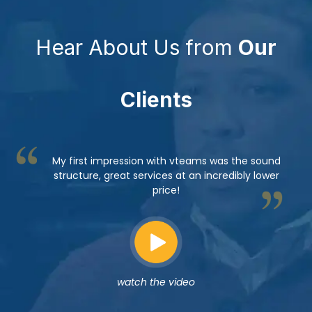
Hear About Us from
Our
Clients
My first impression with vteams was the sound
structure, great services at an incredibly lower
price!
watch the video