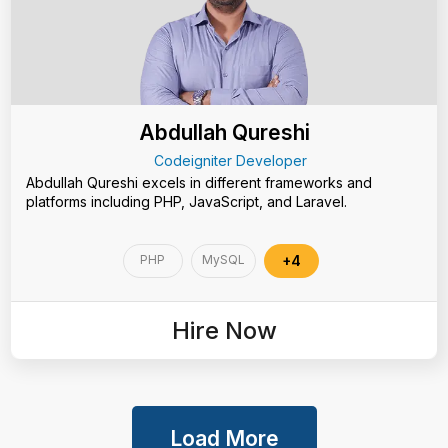
Abdullah Qureshi
Codeigniter Developer
Abdullah Qureshi excels in different frameworks and
platforms including PHP, JavaScript, and Laravel.
PHP
MySQL
+4
Hire Now
Load More