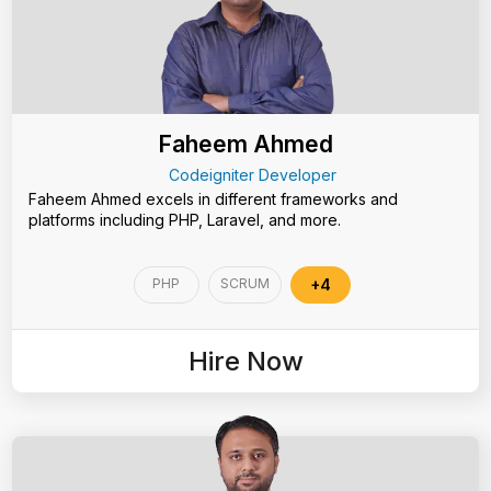
Faheem Ahmed
Codeigniter Developer
Faheem Ahmed excels in different frameworks and
platforms including PHP, Laravel, and more.
PHP
SCRUM
+4
Hire Now