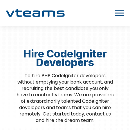
Hire CodeIgniter
Developers
To hire PHP CodeIgniter developers
without emptying your bank account, and
recruiting the best candidate you only
have to contact vteams. We are providers
of extraordinarily talented CodeIgniter
developers and teams that you can hire
remotely. Get started today, contact us
and hire the dream team.