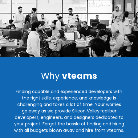
Why
vteams
Finding capable and experienced developers with
the right skills, experience, and knowledge is
challenging and takes a lot of time. Your worries
go away as we provide Silicon Valley-caliber
developers, engineers, and designers dedicated to
your project. Forget the hassle of finding and hiring
with all budgets blown away and hire from vteams.