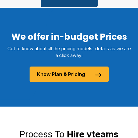
We offer in-budget Prices
Get to know about all the pricing models' details as we are
a click away!
Know Plan & Pricing
Process To
Hire vteams