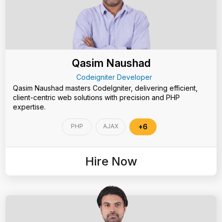
Qasim Naushad
Codeigniter Developer
Qasim Naushad masters CodeIgniter, delivering efficient,
client-centric web solutions with precision and PHP
expertise.
PHP
AJAX
+6
Hire Now