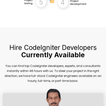
Hire CodeIgniter Developers
Currently Available
You can find top CodeIgniter developers, experts, and consultants
instantly within 48 hours with us. To steer your project in the right
direction, we have full-stack CodeIgniter engineers available on an
hourly, full-time, or part-time basis.