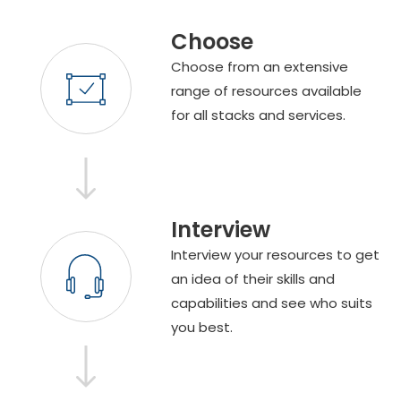
Choose
Choose from an extensive
range of resources available
for all stacks and services.
Interview
Interview your resources to get
an idea of their skills and
capabilities and see who suits
you best.