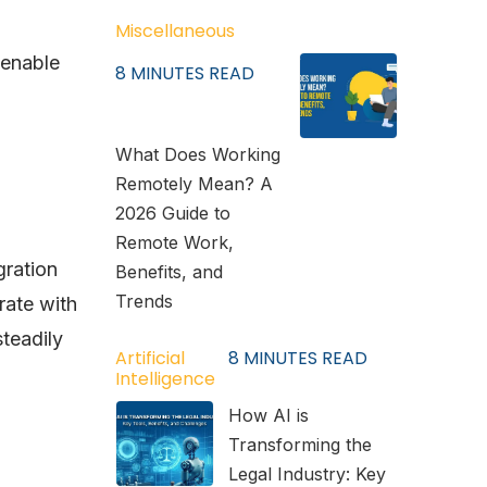
Miscellaneous
 enable
8
MINUTES READ
What Does Working
Remotely Mean? A
2026 Guide to
Remote Work,
gration
Benefits, and
Trends
rate with
steadily
Artificial
8
MINUTES READ
Intelligence
How AI is
Transforming the
Legal Industry: Key