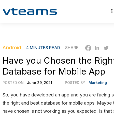
D
Android
4
MINUTES READ
SHARE
Have you Chosen the Righ
Database for Mobile App
POSTED ON
June 29, 2021
POSTED BY
Marketing
So, you have developed an app and you are facing 
the right and best database for mobile apps. Maybe 
have chosen is not working as you expected. Is that