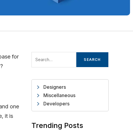
base for
SEARCH
o?
Designers
Miscellaneous
Developers
 and one
 it is
Trending Posts