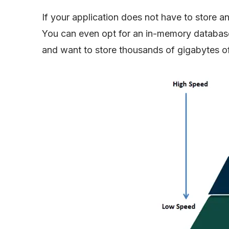
If your application does not have to store 
You can even opt for an in-memory database 
and want to store thousands of gigabytes o