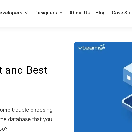
evelopers
Designers
About Us
Blog
Case Stu
t and Best
some trouble choosing
the database that you
 so?