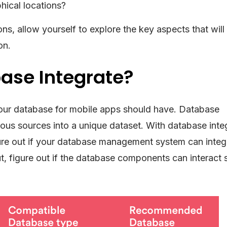
hical locations?
s, allow yourself to explore the key aspects that will
on.
ase Integrate?
at your database for mobile apps should have. Database
rious sources into a unique dataset. With database inte
ure out if your database management system can integ
ut, figure out if the database components can interact 