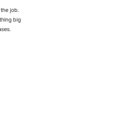
the job.
thing big
ases.