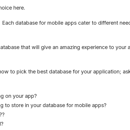
hoice here.
 Each database for mobile apps cater to different nee
database that will give an amazing experience to your 
how to pick the best database for your application; as
ing on your app?
g to store in your database for mobile apps?
??
d?