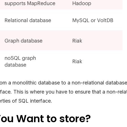
om a monolithic database to a non-relational database
face. This is where you have to ensure that a non-rela
ties of SQL interface.
ou Want to store?