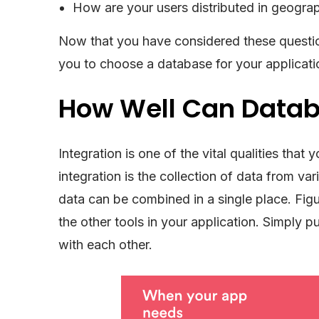
How are your users distributed in geograp
Now that you have considered these question
you to choose a database for your applicati
How Well Can Datab
Integration is one of the vital qualities th
integration is the collection of data from va
data can be combined in a single place. Fig
the other tools in your application. Simply p
with each other.