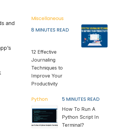
Miscellaneous
ds and
8
MINUTES READ
app’s
12 Effective
Journaling
Techniques to
k
Improve Your
Productivity
Python
5
MINUTES READ
How To Run A
Python Script In
Terminal?