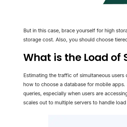
But in this case, brace yourself for high st
storage cost. Also, you should choose tiere
What is the Load of
Estimating the traffic of simultaneous users
how to choose a database for mobile apps. 
queries, especially when users are accessing
scales out to multiple servers to handle load