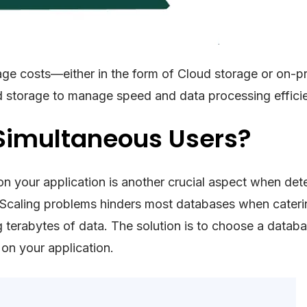
orage costs—either in the form of Cloud storage or on-
d storage to manage speed and data processing efficie
 Simultaneous Users?
 on your application is another crucial aspect when det
Scaling problems hinders most databases when cateri
 terabytes of data. The solution is to choose a databa
 on your application.