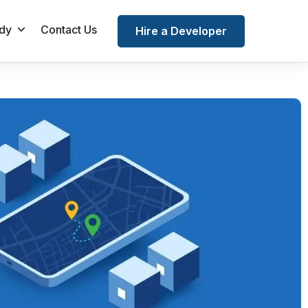
dy
Contact Us
Hire a Developer