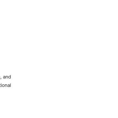
, and
tional