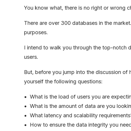
You know what, there is no right or wrong c
There are over 300 databases in the market.
purposes.
I intend to walk you through the top-notch 
users.
But, before you jump into the discussion of 
yourself the following questions:
What is the load of users you are expect
What is the amount of data are you lookin
What latency and scalability requirements
How to ensure the data integrity you nee