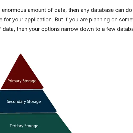
an enormous amount of data, then any database can do 
for your application. But if you are planning on some
f data, then your options narrow down to a few datab