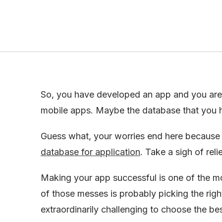
So, you have developed an app and you are 
mobile apps. Maybe the database that you h
Guess what, your worries end here because t
database for application
. Take a sigh of rel
Making your app successful is one of the mo
of those messes is probably picking the rig
extraordinarily challenging to choose the be