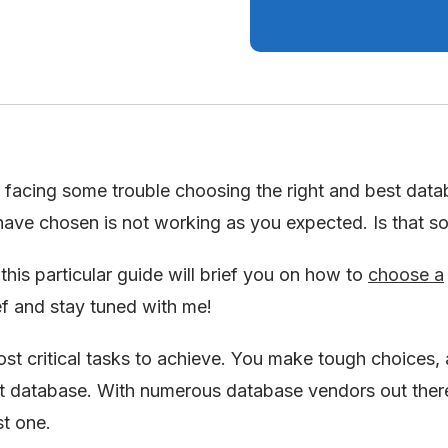
facing some trouble choosing the right and best data
ave chosen is not working as you expected. Is that s
his particular guide will brief you on how to
choose a
ief and stay tuned with me!
st critical tasks to achieve. You make tough choices,
ht database. With numerous database vendors out there,
st one.