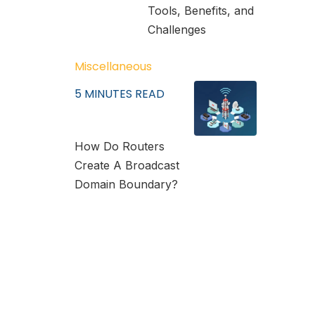
Tools, Benefits, and
Challenges
Miscellaneous
5
MINUTES READ
How Do Routers
Create A Broadcast
Domain Boundary?