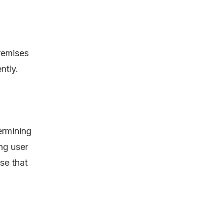
premises
ntly.
ermining
ng user
se that