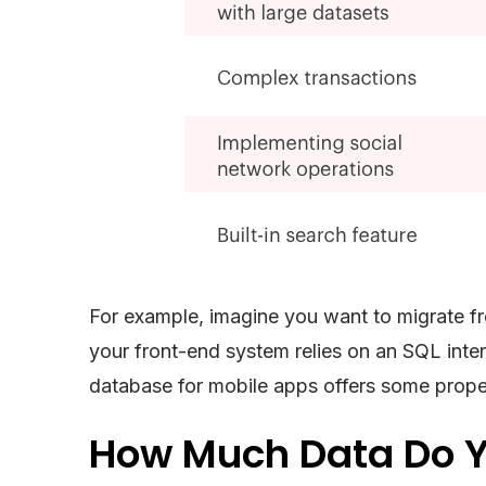
For example, imagine you want to migrate fr
your front-end system relies on an SQL inter
database for mobile apps offers some proper
How Much Data Do Y