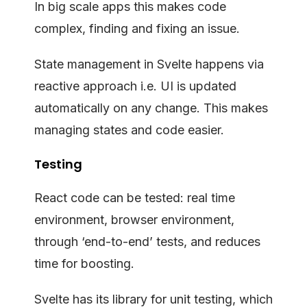
In big scale apps this makes code
complex, finding and fixing an issue.
State management in Svelte happens via
reactive approach i.e. UI is updated
automatically on any change. This makes
managing states and code easier.
Testing
React code can be tested: real time
environment, browser environment,
through ‘end-to-end’ tests, and reduces
time for boosting.
Svelte has its library for unit testing, which