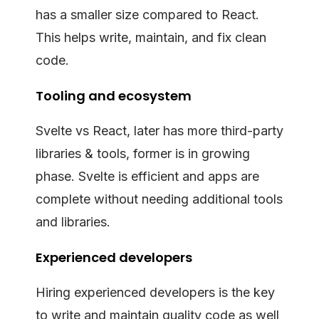
has a smaller size compared to React.
This helps write, maintain, and fix clean
code.
Tooling and ecosystem
Svelte vs React, later has more third-party
libraries & tools, former is in growing
phase. Svelte is efficient and apps are
complete without needing additional tools
and libraries.
Experienced developers
Hiring experienced developers is the key
to write and maintain quality code as well