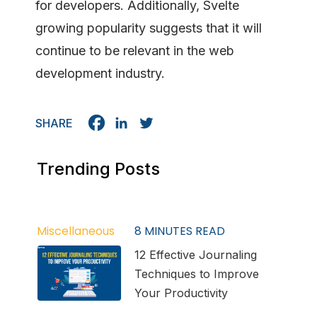
for developers. Additionally, Svelte
growing popularity suggests that it will
continue to be relevant in the web
development industry.
SHARE
Trending Posts
Miscellaneous
8
MINUTES READ
12 Effective Journaling
Techniques to Improve
Your Productivity