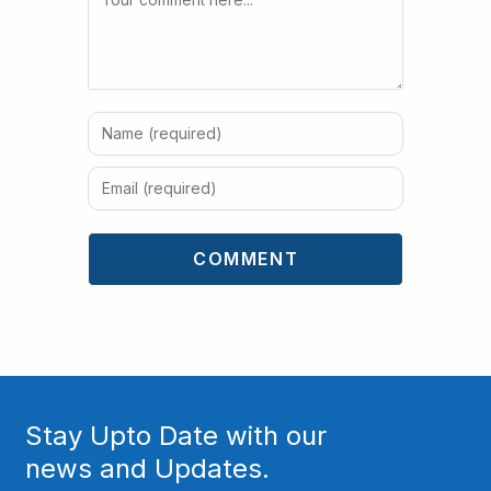
Stay Upto Date with our
news and Updates.