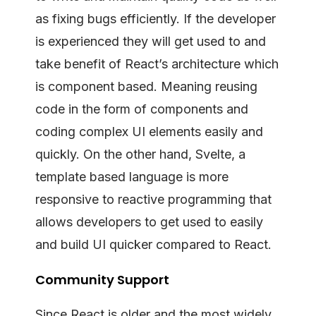
as fixing bugs efficiently. If the developer
is experienced they will get used to and
take benefit of React’s architecture which
is component based. Meaning reusing
code in the form of components and
coding complex UI elements easily and
quickly. On the other hand, Svelte, a
template based language is more
responsive to reactive programming that
allows developers to get used to easily
and build UI quicker compared to React.
Community Support
Since React is older and the most widely