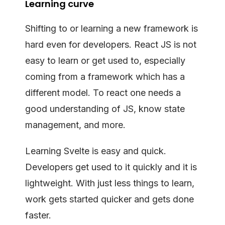
Learning curve
Shifting to or learning a new framework is
hard even for developers. React JS is not
easy to learn or get used to, especially
coming from a framework which has a
different model. To react one needs a
good understanding of JS, know state
management, and more.
Learning Svelte is easy and quick.
Developers get used to it quickly and it is
lightweight. With just less things to learn,
work gets started quicker and gets done
faster.