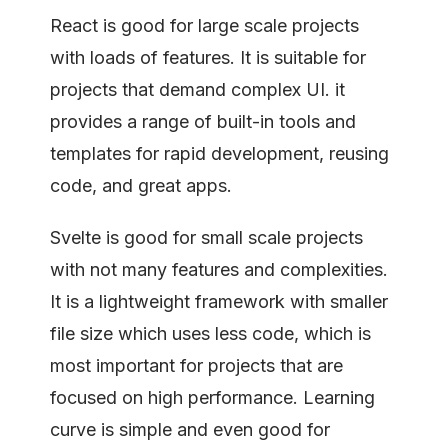
React is good for large scale projects
with loads of features. It is suitable for
projects that demand complex UI. it
provides a range of built-in tools and
templates for rapid development, reusing
code, and great apps.
Svelte is good for small scale projects
with not many features and complexities.
It is a lightweight framework with smaller
file size which uses less code, which is
most important for projects that are
focused on high performance. Learning
curve is simple and even good for