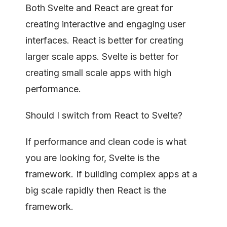
Both Svelte and React are great for
creating interactive and engaging user
interfaces. React is better for creating
larger scale apps. Svelte is better for
creating small scale apps with high
performance.
Should I switch from React to Svelte?
If performance and clean code is what
you are looking for, Svelte is the
framework. If building complex apps at a
big scale rapidly then React is the
framework.