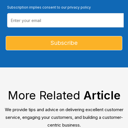
Subscription implies consent to our privacy policy
More Related
Article
We provide tips and advice on delivering excellent customer
service, engaging your customers, and building a customer-
centric business.