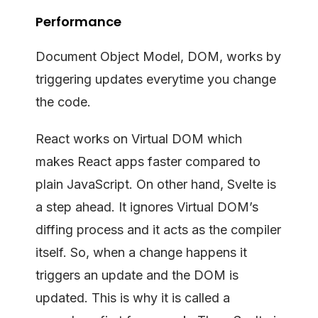
Performance
Document Object Model, DOM, works by
triggering updates everytime you change
the code.
React works on Virtual DOM which
makes React apps faster compared to
plain JavaScript. On other hand, Svelte is
a step ahead. It ignores Virtual DOM’s
diffing process and it acts as the compiler
itself. So, when a change happens it
triggers an update and the DOM is
updated. This is why it is called a