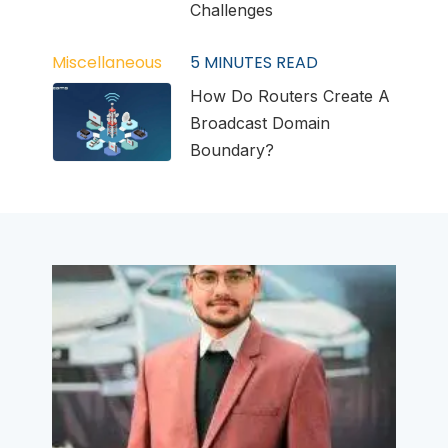
Challenges
Miscellaneous
5
MINUTES READ
How Do Routers Create A
Broadcast Domain
Boundary?