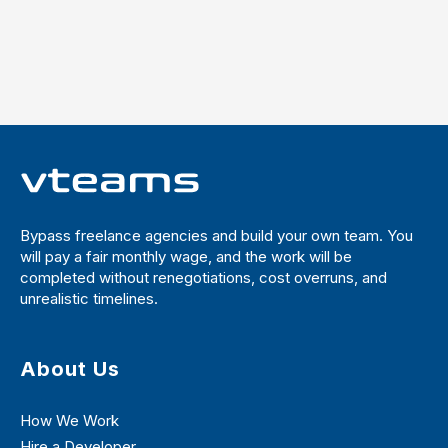
Bypass freelance agencies and build your own team. You
will pay a fair monthly wage, and the work will be
completed without renegotiations, cost overruns, and
unrealistic timelines.
About Us
How We Work
Hire a Developer