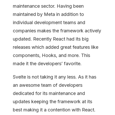
maintenance sector. Having been
maintained by Meta in addition to
individual development teams and
companies makes the framework actively
updated. Recently React had its big
releases which added great features like
components, Hooks, and more. This
made it the developers’ favorite.
Svelte is not taking it any less. As it has
an awesome team of developers
dedicated for its maintenance and
updates keeping the framework at its
best making it a contention with React.