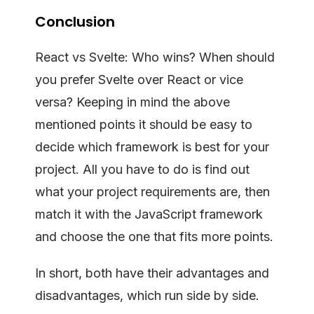
Conclusion
React vs Svelte: Who wins? When should
you prefer Svelte over React or vice
versa? Keeping in mind the above
mentioned points it should be easy to
decide which framework is best for your
project. All you have to do is find out
what your project requirements are, then
match it with the JavaScript framework
and choose the one that fits more points.
In short, both have their advantages and
disadvantages, which run side by side.