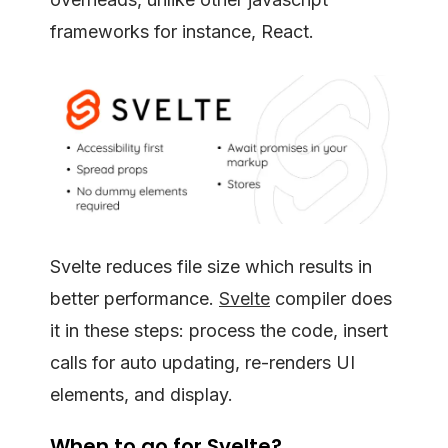
frameworks for instance, React.
Svelte reduces file size which results in
better performance.
Svelte
compiler does
it in these steps: process the code, insert
calls for auto updating, re-renders UI
elements, and display.
When to go for Svelte?