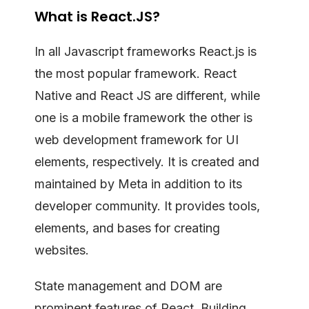
What is React.JS?
In all Javascript frameworks React.js is
the most popular framework. React
Native and React JS are different, while
one is a mobile framework the other is
web development framework for UI
elements, respectively. It is created and
maintained by Meta in addition to its
developer community. It provides tools,
elements, and bases for creating
websites.
State management and DOM are
prominent features of React. Building