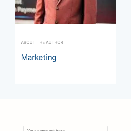
ABOUT THE AUTHOR
Marketing