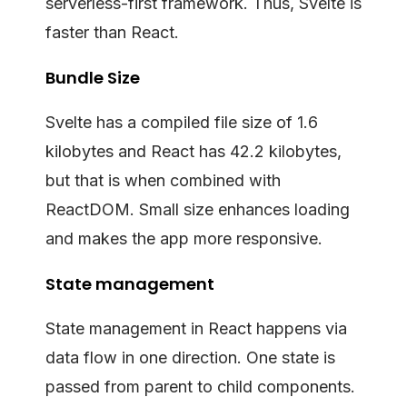
serverless-first framework. Thus, Svelte is
faster than React.
Bundle Size
Svelte has a compiled file size of 1.6
kilobytes and React has 42.2 kilobytes,
but that is when combined with
ReactDOM. Small size enhances loading
and makes the app more responsive.
State management
State management in React happens via
data flow in one direction. One state is
passed from parent to child components.