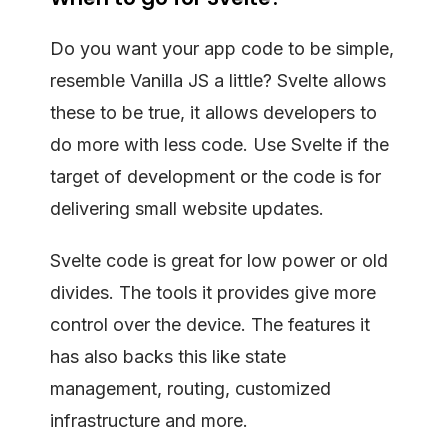
Do you want your app code to be simple,
resemble Vanilla JS a little? Svelte allows
these to be true, it allows developers to
do more with less code. Use Svelte if the
target of development or the code is for
delivering small website updates.
Svelte code is great for low power or old
divides. The tools it provides give more
control over the device. The features it
has also backs this like state
management, routing, customized
infrastructure and more.