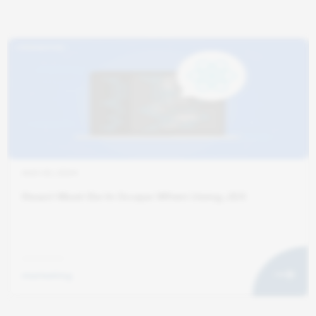
AUG 20, 2024
React Must Be In Scope When Using JSX
marketing