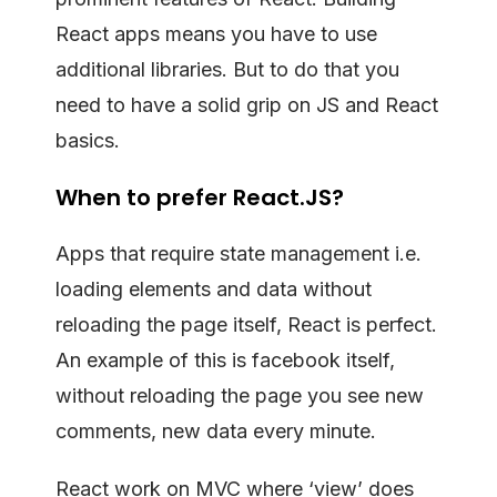
React apps means you have to use
additional libraries. But to do that you
need to have a solid grip on JS and React
basics.
When to prefer React.JS?
Apps that require state management i.e.
loading elements and data without
reloading the page itself, React is perfect.
An example of this is facebook itself,
without reloading the page you see new
comments, new data every minute.
React work on MVC where ‘view’ does