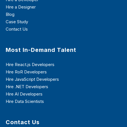
Hire a Designer
Blog
Case Study
Contact Us
Most In-Demand Talent
Hire React.js Developers
Hire RoR Developers
Hire JavaScript Developers
Hire .NET Developers
Hire AI Developers
Hire Data Scientists
Contact Us