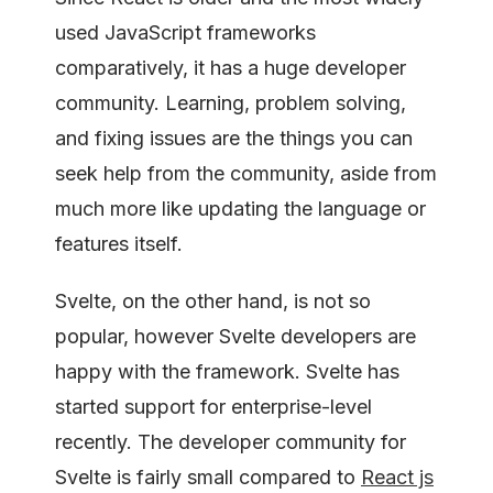
used JavaScript frameworks
comparatively, it has a huge developer
community. Learning, problem solving,
and fixing issues are the things you can
seek help from the community, aside from
much more like updating the language or
features itself.
Svelte, on the other hand, is not so
popular, however Svelte developers are
happy with the framework. Svelte has
started support for enterprise-level
recently. The developer community for
Svelte is fairly small compared to
React js