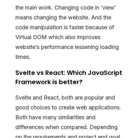
the main work. Changing code in ‘view’
means changing the website. And the
code manipulation is faster because of
Virtual DOM which also improves
website’s performance lessening loading
times.
Svelte vs React: Which JavaScript
Framework is better?
Svelte and React, both are popular and
good choices to create web applications.
Both have many similarities and
differences when compared. Depending
on the requirements and project end goal