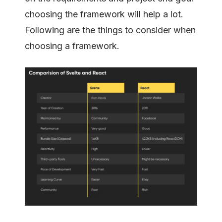
choosing the framework will help a lot.
Following are the things to consider when
choosing a framework.