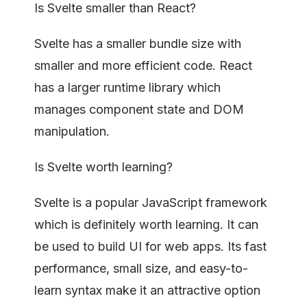
Is Svelte smaller than React?
Svelte has a smaller bundle size with
smaller and more efficient code. React
has a larger runtime library which
manages component state and DOM
manipulation.
Is Svelte worth learning?
Svelte is a popular JavaScript framework
which is definitely worth learning. It can
be used to build UI for web apps. Its fast
performance, small size, and easy-to-
learn syntax make it an attractive option