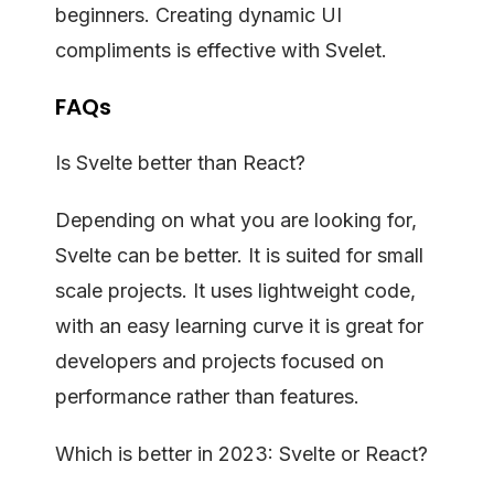
beginners. Creating dynamic UI
compliments is effective with Svelet.
FAQs
Is Svelte better than React?
Depending on what you are looking for,
Svelte can be better. It is suited for small
scale projects. It uses lightweight code,
with an easy learning curve it is great for
developers and projects focused on
performance rather than features.
Which is better in 2023: Svelte or React?