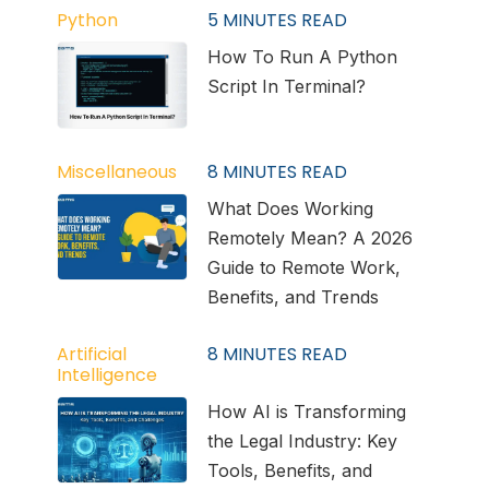
Python
5
MINUTES READ
How To Run A Python
Script In Terminal?
Miscellaneous
8
MINUTES READ
What Does Working
Remotely Mean? A 2026
Guide to Remote Work,
Benefits, and Trends
Artificial
8
MINUTES READ
Intelligence
How AI is Transforming
the Legal Industry: Key
Tools, Benefits, and