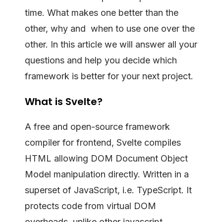
time. What makes one better than the
other, why and when to use one over the
other. In this article we will answer all your
questions and help you decide which
framework is better for your next project.
What is Svelte?
A free and open-source framework
compiler for frontend, Svelte compiles
HTML allowing DOM Document Object
Model manipulation directly. Written in a
superset of JavaScript, i.e. TypeScript. It
protects code from virtual DOM
overheads, unlike other javascript