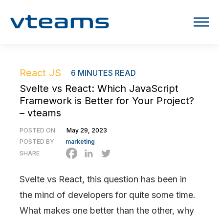
React JS
6
MINUTES READ
Svelte vs React: Which JavaScript
Framework is Better for Your Project?
– vteams
POSTED ON
May 29, 2023
POSTED BY
marketing
SHARE
Svelte vs React, this question has been in
the mind of developers for quite some time.
What makes one better than the other, why