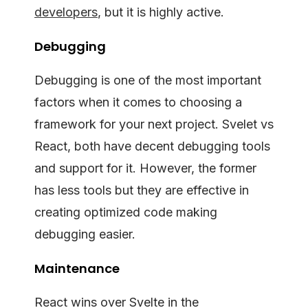
developers
, but it is highly active.
Debugging
Debugging is one of the most important
factors when it comes to choosing a
framework for your next project. Svelet vs
React, both have decent debugging tools
and support for it. However, the former
has less tools but they are effective in
creating optimized code making
debugging easier.
Maintenance
React wins over Svelte in the