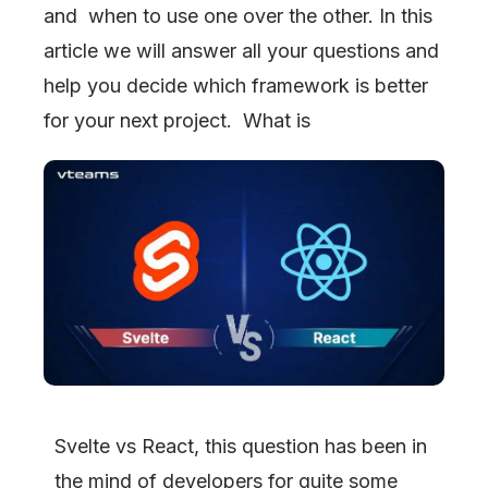
and when to use one over the other. In this
article we will answer all your questions and
help you decide which framework is better
for your next project. What is
Svelte vs React, this question has been in
the mind of developers for quite some