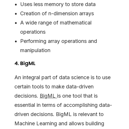
Uses less memory to store data
Creation of n-dimension arrays
A wide range of mathematical
operations
Performing array operations and
manipulation
4. BigML
An integral part of data science is to use
certain tools to make data-driven
decisions.
BigML
is one tool that is
essential in terms of accomplishing data-
driven decisions. BigML is relevant to
Machine Learning and allows building