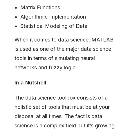
Matrix Functions
Algorithmic Implementation
Statistical Modeling of Data
When it comes to data science,
MATLAB
is used as one of the major data science
tools in terms of simulating neural
networks and fuzzy logic.
In a Nutshell
The data science toolbox consists of a
holistic set of tools that must be at your
disposal at all times. The fact is data
science is a complex field but it’s growing