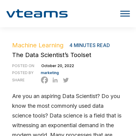
Machine Learning
4
MINUTES READ
The Data Scientist’s Toolset
POSTED ON
October 20, 2022
POSTED BY
marketing
SHARE
Are you an aspiring Data Scientist? Do you
know the most commonly used data
science tools? Data science is a field that is
witnessing an exponential demand in the
modern world. Many processes that are