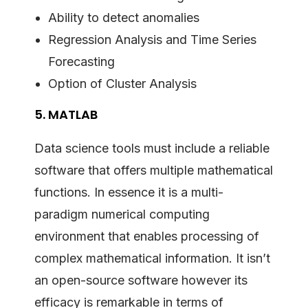
Ability to detect anomalies
Regression Analysis and Time Series
Forecasting
Option of Cluster Analysis
5. MATLAB
Data science tools must include a reliable
software that offers multiple mathematical
functions. In essence it is a multi-
paradigm numerical computing
environment that enables processing of
complex mathematical information. It isn’t
an open-source software however its
efficacy is remarkable in terms of