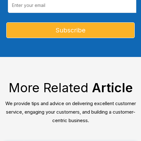
More Related
Article
We provide tips and advice on delivering excellent customer
service, engaging your customers, and building a customer-
centric business.