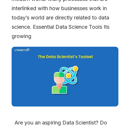
interlinked with how businesses work in
today’s world are directly related to data
science. Essential Data Science Tools Its
growing
Are you an aspiring Data Scientist? Do