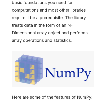
basic foundations you need for
computations and most other libraries
require it be a prerequisite. The library
treats data in the form of an N-
Dimensional array object and performs
array operations and statistics.
Here are some of the features of NumPy: