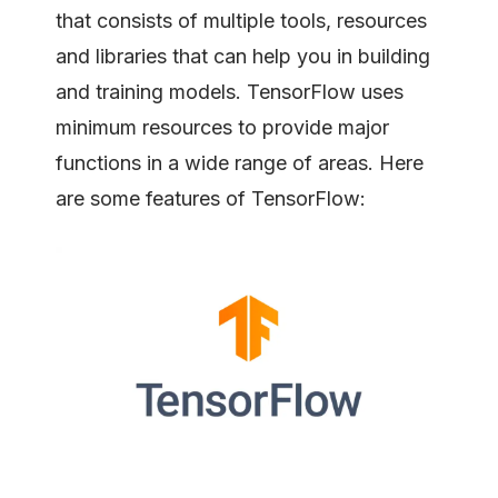
that consists of multiple tools, resources
and libraries that can help you in building
and training models. TensorFlow uses
minimum resources to provide major
functions in a wide range of areas. Here
are some features of TensorFlow: