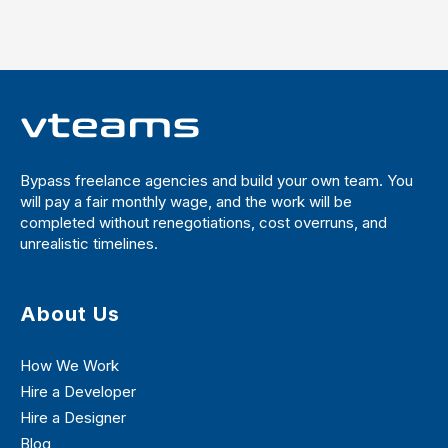
Bypass freelance agencies and build your own team. You
will pay a fair monthly wage, and the work will be
completed without renegotiations, cost overruns, and
unrealistic timelines.
About Us
How We Work
Hire a Developer
Hire a Designer
Blog