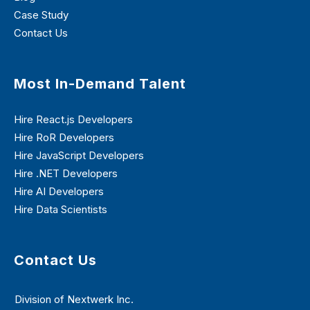
Case Study
Contact Us
Most In-Demand Talent
Hire React.js Developers
Hire RoR Developers
Hire JavaScript Developers
Hire .NET Developers
Hire AI Developers
Hire Data Scientists
Contact Us
Division of Nextwerk Inc.