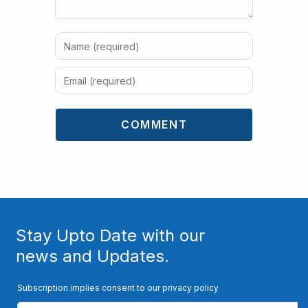
Stay Upto Date with our
news and Updates.
Subscription implies consent to our privacy policy