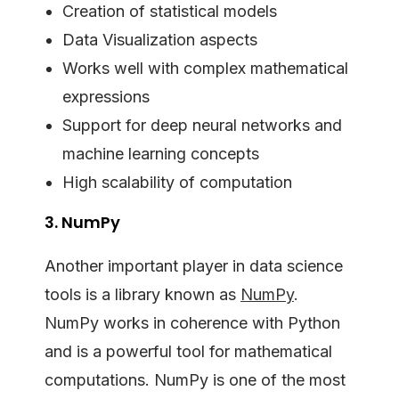
Creation of statistical models
Data Visualization aspects
Works well with complex mathematical
expressions
Support for deep neural networks and
machine learning concepts
High scalability of computation
3. NumPy
Another important player in data science
tools is a library known as
NumPy
.
NumPy works in coherence with Python
and is a powerful tool for mathematical
computations. NumPy is one of the most