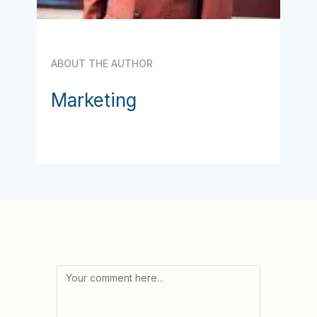
ABOUT THE AUTHOR
Marketing