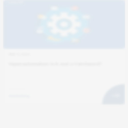
MAY 11, 2024
Hyperautomation: Is It Just a Catchword?
marketing