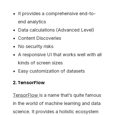
It provides a comprehensive end-to-
end analytics
Data calculations (Advanced Level)
Content Discoveries
No security risks
A responsive UI that works well with all
kinds of screen sizes
Easy customization of datasets
2. TensorFlow
TensorFlow
is a name that’s quite famous
in the world of machine learning and data
science. It provides a holistic ecosystem