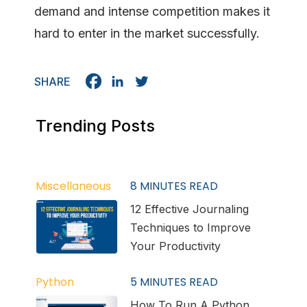
demand and intense competition makes it
hard to enter in the market successfully.
SHARE
Trending Posts
Miscellaneous
8
MINUTES READ
12 Effective Journaling
Techniques to Improve
Your Productivity
Python
5
MINUTES READ
How To Run A Python