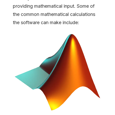
providing mathematical input. Some of
the common mathematical calculations
the software can make include: