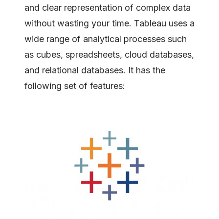
and clear representation of complex data
without wasting your time. Tableau uses a
wide range of analytical processes such
as cubes, spreadsheets, cloud databases,
and relational databases. It has the
following set of features: