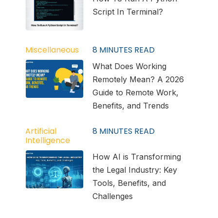
Script In Terminal?
Miscellaneous
8
MINUTES READ
What Does Working
Remotely Mean? A 2026
Guide to Remote Work,
Benefits, and Trends
Artificial
8
MINUTES READ
Intelligence
How AI is Transforming
the Legal Industry: Key
Tools, Benefits, and
Challenges