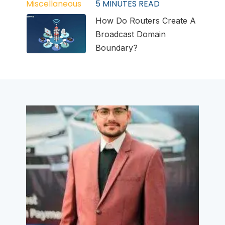
Miscellaneous
5
MINUTES READ
How Do Routers Create A
Broadcast Domain
Boundary?