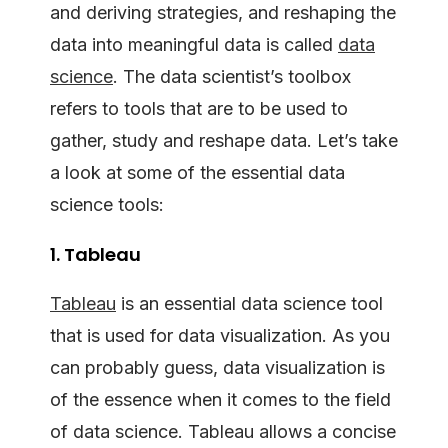
and deriving strategies, and reshaping the
data into meaningful data is called
data
science
. The data scientist’s toolbox
refers to tools that are to be used to
gather, study and reshape data. Let’s take
a look at some of the essential data
science tools:
1. Tableau
Tableau
is an essential data science tool
that is used for data visualization. As you
can probably guess, data visualization is
of the essence when it comes to the field
of data science. Tableau allows a concise