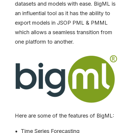
datasets and models with ease. BigML is
an influential tool as it has the ability to
export models in JSOP PML & PMML
which allows a seamless transition from
one platform to another.
Here are some of the features of BigML:
Time Series Forecasting