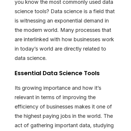
you know the most commonly used data
science tools? Data science is a field that
is witnessing an exponential demand in
the modern world. Many processes that
are interlinked with how businesses work
in today’s world are directly related to
data science.
Essential Data Science Tools
Its growing importance and how it’s
relevant in terms of improving the
efficiency of businesses makes it one of
the highest paying jobs in the world. The
act of gathering important data, studying