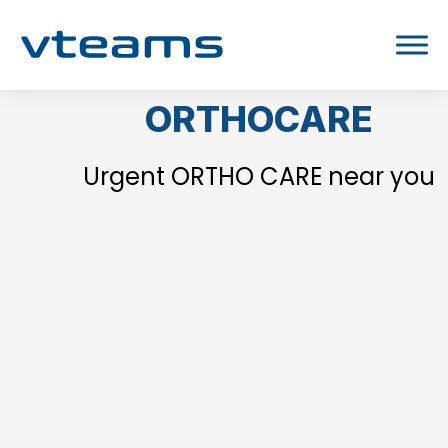
ORTHOCARE
Urgent ORTHO CARE near you