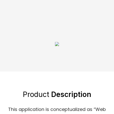
Product
Description
This application is conceptualized as “Web