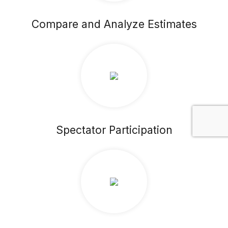
Compare and Analyze Estimates
Spectator Participation