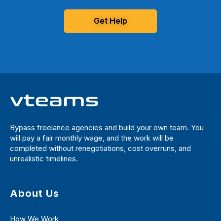
Get Help
Bypass freelance agencies and build your own team. You
will pay a fair monthly wage, and the work will be
completed without renegotiations, cost overruns, and
unrealistic timelines.
About Us
How We Work