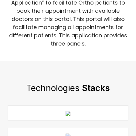
Application” to facilitate Ortho patients to
book their appointment with available
doctors on this portal. This portal will also
facilitate managing all appointments for
different patients. This application provides
three panels.
Technologies
Stacks