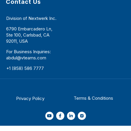
Contact Us
Division of Nextwerk Inc.
6790 Embarcadero Ln,
Ste 100, Carlsbad, CA
92011, USA
For Business Inquiries:
abdul@vteams.com
+1 (858) 586 7777
Terms & Conditions
Privacy Policy