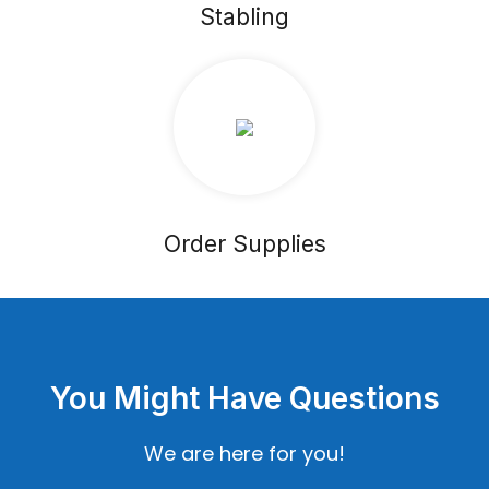
Stabling
Order Supplies
You Might Have Questions
We are here for you!