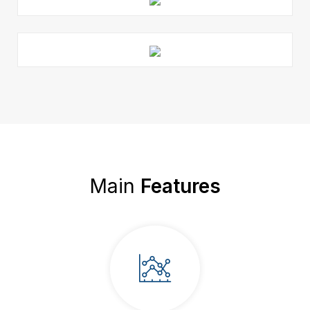
Main
Features