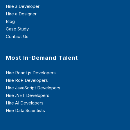
Hire a Developer
Hire a Designer
Blog
Case Study
Contact Us
Most In-Demand Talent
Hire React.js Developers
Hire RoR Developers
Hire JavaScript Developers
Hire .NET Developers
Hire AI Developers
Hire Data Scientists