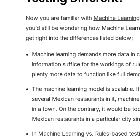
Now you are familiar with
Machine Learning
you’d still be wondering how Machine Learni
get right into the differences listed below;
Machine learning demands more data in co
information suffice for the workings of rul
plenty more data to function like full dem
The machine learning model is scalable. I
several Mexican restaurants in it, machin
in a town. On the contrary, it would be t
Mexican restaurants in a particular city sin
In Machine Learning vs. Rules-based testi