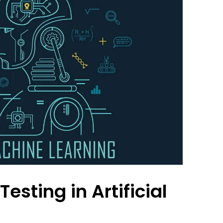
esting in Artificial