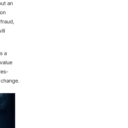
out an
 on
 fraud,
ill
s a
value
les-
o change.