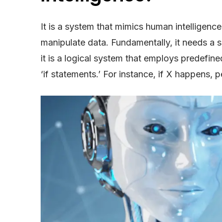
It is a system that mimics human intelligenc
manipulate data. Fundamentally, it needs a sou
it is a logical system that employs predefi
‘if statements.’ For instance, if X happens, 