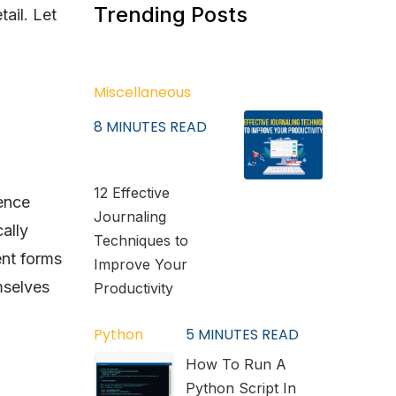
Trending Posts
ail. Let
Miscellaneous
8
MINUTES READ
12 Effective
ence
Journaling
ally
Techniques to
ent forms
Improve Your
mselves
Productivity
Python
5
MINUTES READ
How To Run A
Python Script In