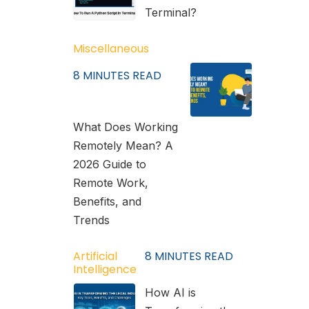
Terminal?
Miscellaneous
8
MINUTES READ
What Does Working
Remotely Mean? A
2026 Guide to
Remote Work,
Benefits, and
Trends
Artificial
8
MINUTES READ
Intelligence
How AI is