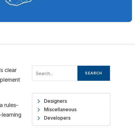
s clear
SEARCH
implement
Designers
a rules-
Miscellaneous
-learning
Developers