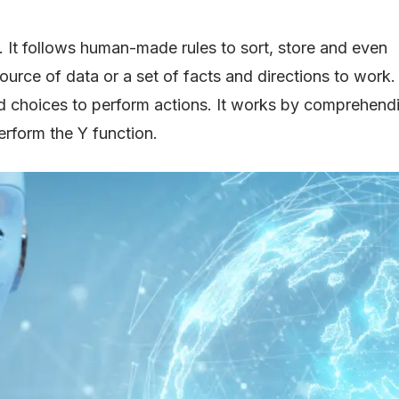
e. It follows human-made rules to sort, store and even
rce of data or a set of facts and directions to work. Al
ned choices to perform actions. It works by comprehend
perform the Y function.