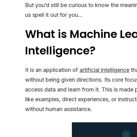
But you’d still be curious to know the mean
us spell it out for you…
What is Machine Lear
Intelligence?
It is an application of
artificial intelligence
th
without being given directions. Its core fo
access data and learn from it. This is made p
like examples, direct experiences, or instruc
without human assistance.