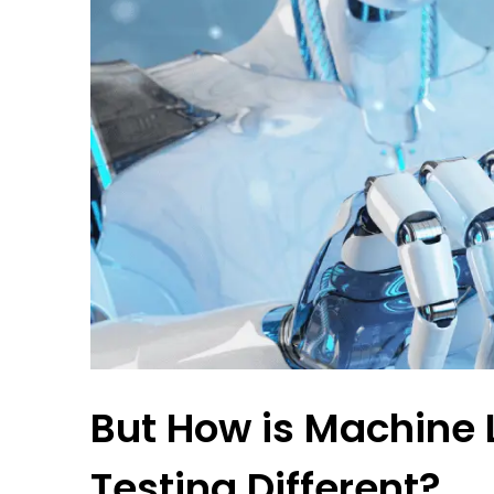
But How is Machine 
Testing Different?