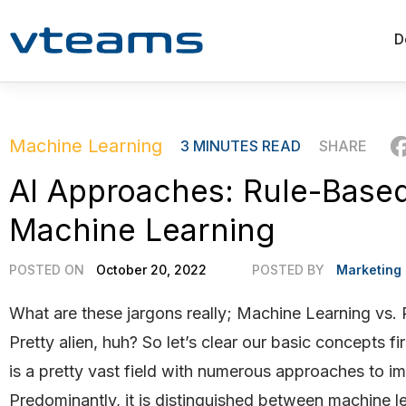
D
Machine Learning
3
MINUTES READ
SHARE
AI Approaches: Rule-Based
Machine Learning
POSTED ON
October 20, 2022
POSTED BY
Marketing
What are these jargons really; Machine Learning vs.
Pretty alien, huh? So let’s clear our basic concepts firs
is a pretty vast field with numerous approaches to im
Predominantly, it is distinguished between machine l