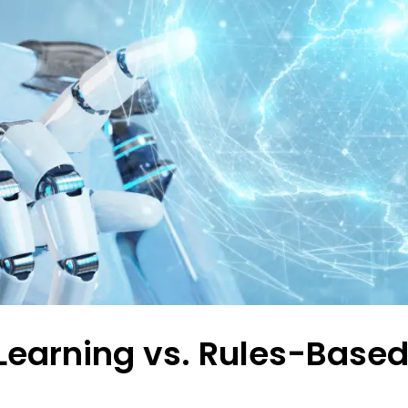
Learning vs. Rules-Base