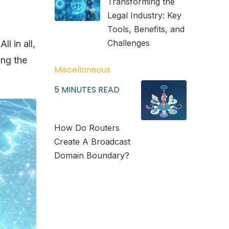
Transforming the
Legal Industry: Key
Tools, Benefits, and
Challenges
l in all,
ing the
Miscellaneous
5
MINUTES READ
How Do Routers
Create A Broadcast
Domain Boundary?