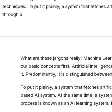
techniques. To put it plainly, a system that fetches arti
through a
What are these jargons really; Machine Learn
our basic concepts first. Artificial intellig
it. Predominantly, it is distinguished betwe
To put it plainly, a system that fetches artif
based AI system. At the same time, a system 
process is known as an AI learning system. P