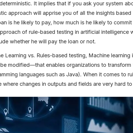
terministic. It implies that if you ask your system ab
ic approach will apprise you of all the insights based
oan is he likely to pay, how much is he likely to commit
proach of rule-based testing in artificial intelligence w
lude whether he will pay the loan or not.
 Learning vs. Rules-based testing, Machine learning i
e modified—that enables organizations to transform 
ramming languages such as Java). When it comes to ru
e where changes in outputs and fields are very hard t