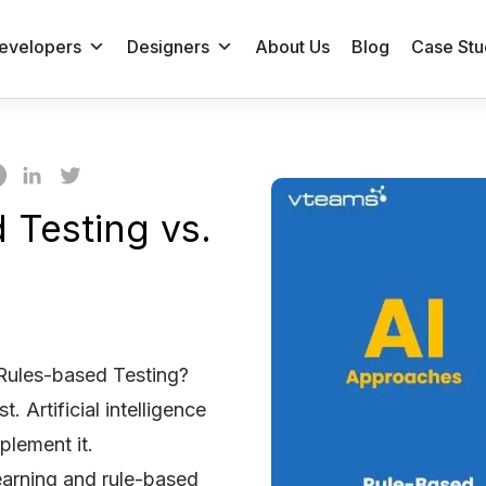
evelopers
Designers
About Us
Blog
Case Stu
 Testing vs.
 Rules-based Testing?
t. Artificial intelligence
plement it.
earning and rule-based