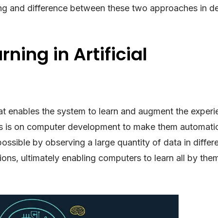
ing and difference between these two approaches in det
ning in Artificial
at enables the system to learn and augment the experi
cus is on computer development to make them automatic
ossible by observing a large quantity of data in differ
tions, ultimately enabling computers to learn all by the