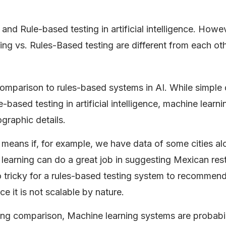
and Rule-based testing in artificial intelligence. Howe
ng vs. Rules-Based testing are different from each oth
mparison to rules-based systems in AI. While simple
e-based testing in artificial intelligence, machine learn
ographic details.
t means if, for example, we have data of some cities al
e learning can do a great job in suggesting Mexican res
oo tricky for a rules-based testing system to recommen
ce it is not scalable by nature.
ng comparison, Machine learning systems are probabili