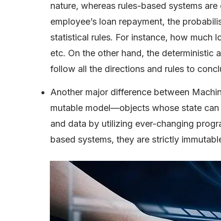
nature, whereas rules-based systems are de
employee’s loan repayment, the probabilist
statistical rules. For instance, how much l
etc. On the other hand, the deterministic ap
follow all the directions and rules to conc
Another major difference between Machine
mutable model—objects whose state can b
and data by utilizing ever-changing prog
based systems, they are strictly immutabl