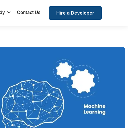
dy
Contact Us
Hire a Developer