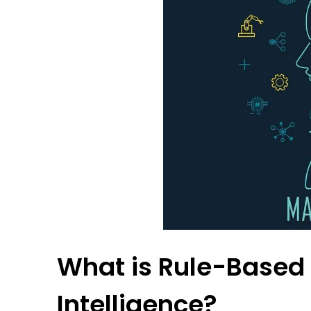
What is Rule-Based T
Intelligence?