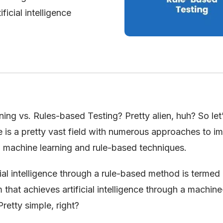
ficial intelligence
ing vs. Rules-based Testing? Pretty alien, huh? So let’
ence is a pretty vast field with numerous approaches to 
en machine learning and rule-based techniques.
icial intelligence through a rule-based method is termed 
that achieves artificial intelligence through a machine
retty simple, right?