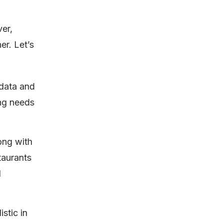
ver,
er. Let’s
 data and
ing needs
ong with
taurants
d
stic in