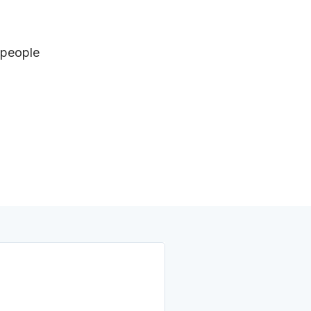
 people