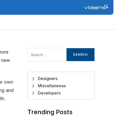
more
SEARCH
d new
Designers
our own
Miscellaneous
ing and
Developers
th.
Trending Posts