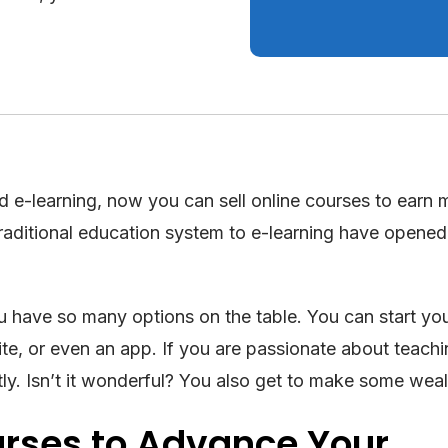
d e-learning, now you can sell online courses to earn 
raditional education system to e-learning have opene
u have so many options on the table. You can start y
ite, or even an app. If you are passionate about teach
tly. Isn’t it wonderful? You also get to make some weal
urses to Advance Your