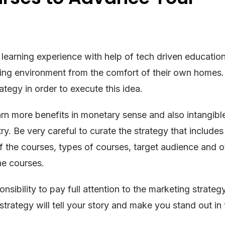
earning experience with help of tech driven education.
rning environment from the comfort of their own homes. 
tegy in order to execute this idea.
rn more benefits in monetary sense and also intangible
y. Be very careful to curate the strategy that includes
f the courses, types of courses, target audience and o
ne courses.
onsibility to pay full attention to the marketing strateg
strategy will tell your story and make you stand out in 