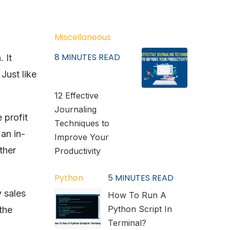
Miscellaneous
8
MINUTES READ
 It
Just like
12 Effective
Journaling
 profit
Techniques to
 an in-
Improve Your
ther
Productivity
Python
5
MINUTES READ
y sales
How To Run A
Python Script In
the
Terminal?