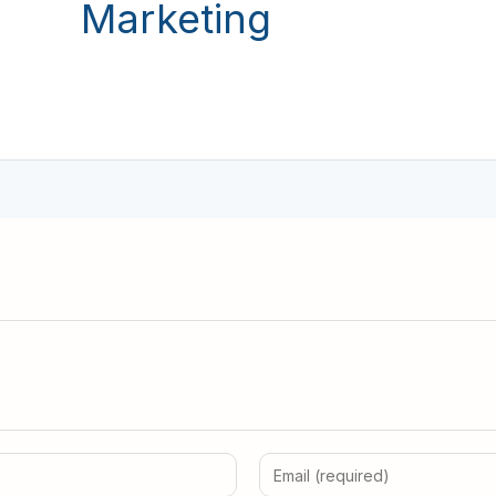
Marketing