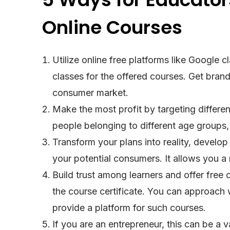
Online Courses
Utilize online free platforms like Google
classes for the offered courses. Get brand
consumer market.
Make the most profit by targeting differe
people belonging to different age groups, 
Transform your plans into reality, develop
your potential consumers. It allows you 
Build trust among learners and offer free 
the course certificate. You can approach
provide a platform for such courses.
If you are an entrepreneur, this can be a v