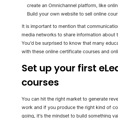
create an Omnichannel platform, like online
Build your own website to sell online 
It is important to mention that communicatio
media networks to share information about 
You’d be surprised to know that many educat
with these online certificate courses and on
Set up your first eL
courses
You can hit the right market to generate reve
work and if you produce the right kind of 
going, it’s the mindset to build something 