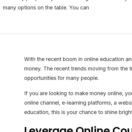
many options on the table. You can
With the recent boom in online education an
money. The recent trends moving from the t
opportunities for many people.
If you are looking to make money online, yo
online channel, e-learning platforms, a webs
education, this is your chance to shine brigh
Leverage Online Co