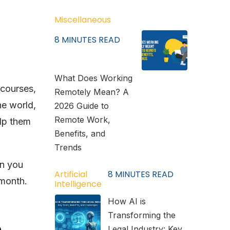
Miscellaneous
8
MINUTES READ
What Does Working
 courses,
Remotely Mean? A
he world,
2026 Guide to
Remote Work,
elp them
Benefits, and
Trends
n you
Artificial
8
MINUTES READ
 month.
Intelligence
How AI is
Transforming the
h
Legal Industry: Key