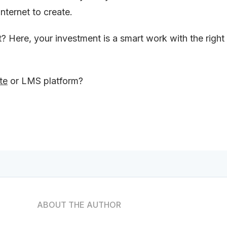
nternet to create.
t? Here, your investment is a smart work with the right
te
or LMS platform?
ABOUT THE AUTHOR