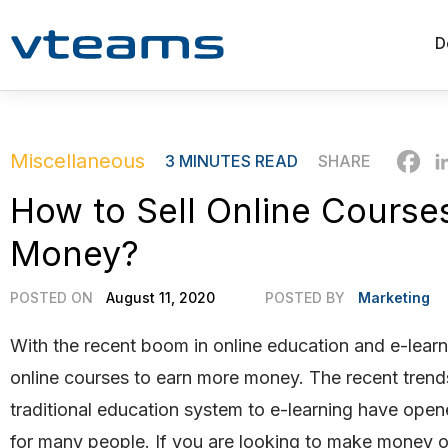
D
Miscellaneous
3
MINUTES READ
SHARE
How to Sell Online Cours
Money?
POSTED ON
August 11, 2020
POSTED BY
Marketing
With the recent boom in online education and e-learn
online courses to earn more money. The recent tren
traditional education system to e-learning have ope
for many people. If you are looking to make money o