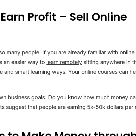
Earn Profit – Sell Online
r so many people. If you are already familiar with online
’s an easier way to
learn remotely
sitting anywhere in t
ive and smart learning ways. Your online courses can h
own business goals. Do you know how much money ca
ts suggest that people are earning 5k-50k dollars per
rs to Make Money throug