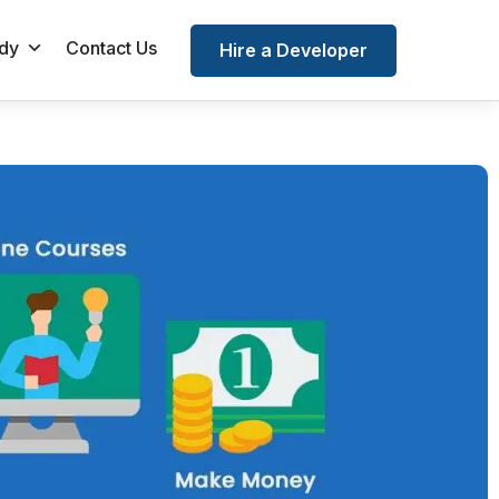
dy
Contact Us
Hire a Developer