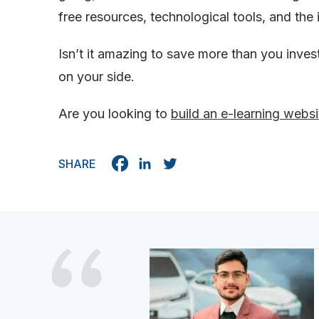
free resources, technological tools, and the i
Isn’t it amazing to save more than you inves
on your side.
Are you looking to
build an e-learning websi
SHARE