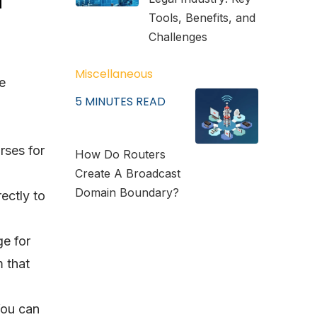
Tools, Benefits, and
Challenges
Miscellaneous
e
5
MINUTES READ
rses for
How Do Routers
Create A Broadcast
Domain Boundary?
ectly to
ge for
 that
You can