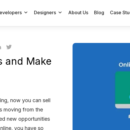
evelopers
Designers
About Us
Blog
Case Stu
es and Make
ing, now you can sell
ds moving from the
ned new opportunities
nline, you have so