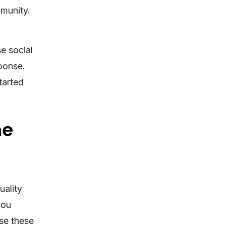
mmunity.
e social
ponse.
tarted
ne
uality
you
se these