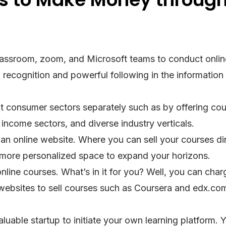
 classroom, zoom, and Microsoft teams to conduct onlin
 recognition and powerful following in the information
nt consumer sectors separately such as by offering cou
income sectors, and diverse industry verticals.
 an online website. Where you can sell your courses dir
a more personalized space to expand your horizons.
online courses. What’s in it for you? Well, you can char
 websites to sell courses such as Coursera and edx.com
aluable startup to initiate your own learning platform. 