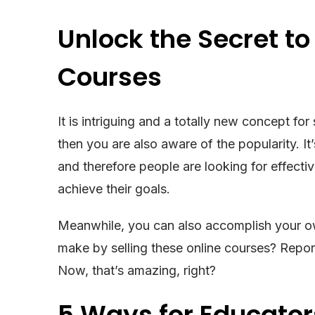
Unlock the Secret to 
Courses
It is intriguing and a totally new concept fo
then you are also aware of the popularity. It
and therefore people are looking for effect
achieve their goals.
Meanwhile, you can also accomplish your 
make by selling these online courses? Repor
Now, that’s amazing, right?
5 Ways for Educato