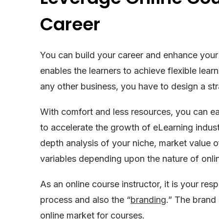
Career
You can build your career and enhance your l
enables the learners to achieve flexible lea
any other business, you have to design a stra
With comfort and less resources, you can ea
to accelerate the growth of eLearning industr
depth analysis of your niche, market value o
variables depending upon the nature of onli
As an online course instructor, it is your resp
process and also the “
branding
.” The brand 
online market for courses.