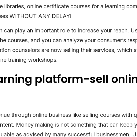
 libraries, online certificate courses for a learning co
courses WITHOUT ANY DELAY!
n can play an important role to increase your reach. Us
the courses, and you can analyze your consumer’s res
ion counselors are now selling their services, which s
line training workshops.
earning platform-sell onli
nue through online business like selling courses with q
content. Money making is not something that can keep 
valuable as advised by many successful businessmen. U