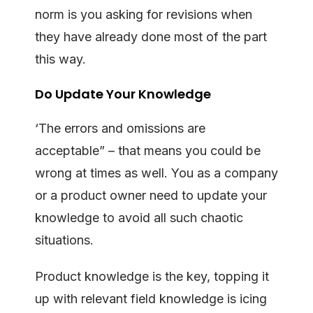
norm is you asking for revisions when
they have already done most of the part
this way.
Do Update Your Knowledge
‘The errors and omissions are
acceptable” – that means you could be
wrong at times as well. You as a company
or a product owner need to update your
knowledge to avoid all such chaotic
situations.
Product knowledge is the key, topping it
up with relevant field knowledge is icing