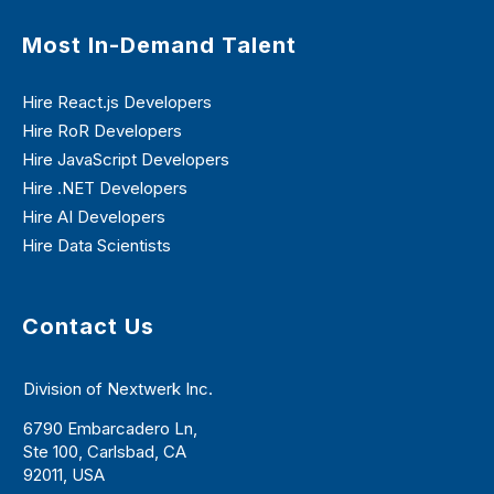
Most In-Demand Talent
Hire React.js Developers
Hire RoR Developers
Hire JavaScript Developers
Hire .NET Developers
Hire AI Developers
Hire Data Scientists
Contact Us
Division of Nextwerk Inc.
6790 Embarcadero Ln,
Ste 100, Carlsbad, CA
92011, USA