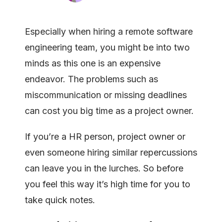
Especially when hiring a remote software
engineering team, you might be into two
minds as this one is an expensive
endeavor. The problems such as
miscommunication or missing deadlines
can cost you big time as a project owner.
If you’re a HR person, project owner or
even someone hiring similar repercussions
can leave you in the lurches. So before
you feel this way it’s high time for you to
take quick notes.