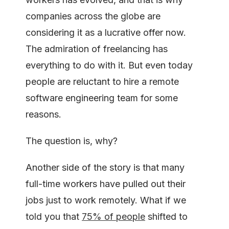
companies across the globe are
considering it as a lucrative offer now.
The admiration of freelancing has
everything to do with it. But even today
people are reluctant to hire a remote
software engineering team for some
reasons.
The question is, why?
Another side of the story is that many
full-time workers have pulled out their
jobs just to work remotely. What if we
told you that
75% of people
shifted to