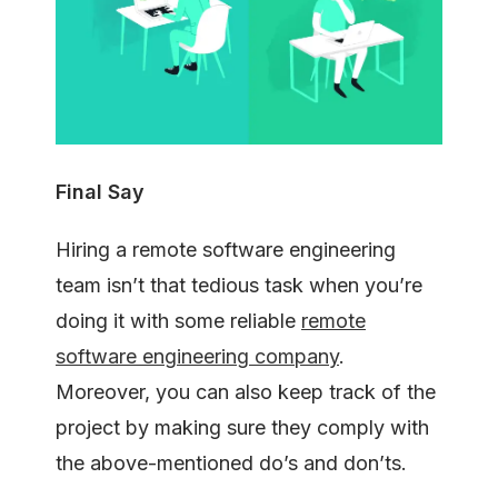
Final Say
Hiring a remote software engineering
team isn’t that tedious task when you’re
doing it with some reliable
remote
software engineering company
.
Moreover, you can also keep track of the
project by making sure they comply with
the above-mentioned do’s and don’ts.