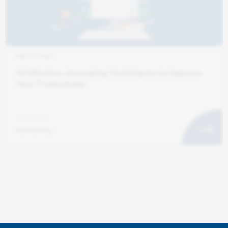
SEP 10, 2025
12 Effective Journaling Techniques to Improve
Your Productivity
marketing