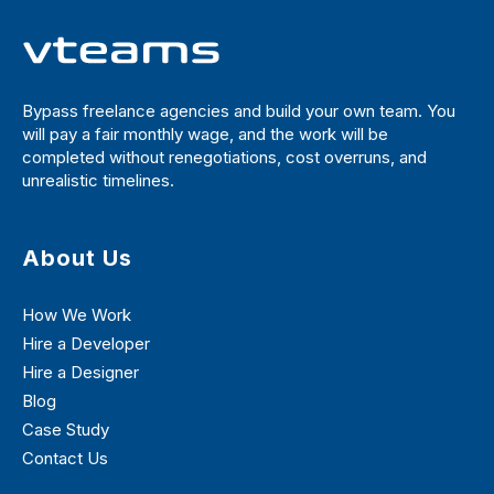
Bypass freelance agencies and build your own team. You
will pay a fair monthly wage, and the work will be
completed without renegotiations, cost overruns, and
unrealistic timelines.
About Us
How We Work
Hire a Developer
Hire a Designer
Blog
Case Study
Contact Us