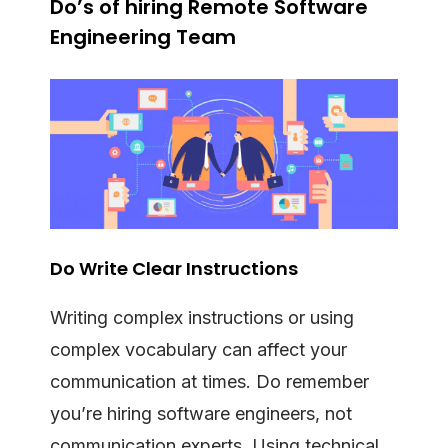
Do’s of hiring Remote Software
Engineering Team
Do Write Clear Instructions
Writing complex instructions or using
complex vocabulary can affect your
communication at times. Do remember
you’re hiring software engineers, not
communication experts. Using technical