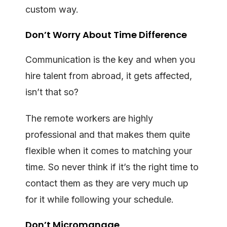
custom way.
Don’t Worry About Time Difference
Communication is the key and when you
hire talent from abroad, it gets affected,
isn’t that so?
The remote workers are highly
professional and that makes them quite
flexible when it comes to matching your
time. So never think if it’s the right time to
contact them as they are very much up
for it while following your schedule.
Don’t Micromanage