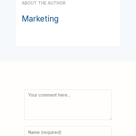
ABOUT THE AUTHOR
Marketing