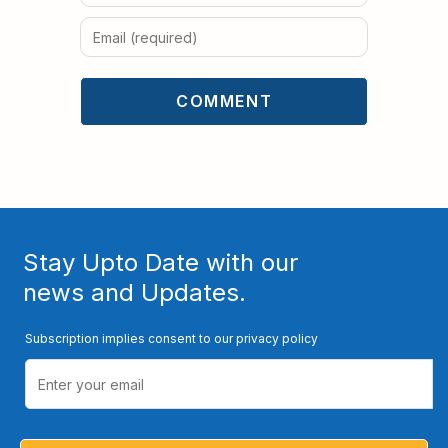
Stay Upto Date with our
news and Updates.
Subscription implies consent to our privacy policy