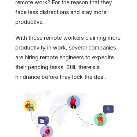
remote work? For the reason that they
face less distractions and stay more
productive.
With those remote workers claiming more
productivity in work, several companies
are hiring remote engineers to expedite
their pending tasks. Still, there’s a
hindrance before they lock the deal.