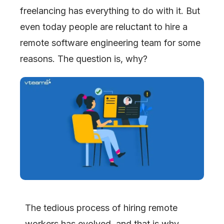
freelancing has everything to do with it. But
even today people are reluctant to hire a
remote software engineering team for some
reasons. The question is, why?
The tedious process of hiring remote
workers has evolved, and that is why