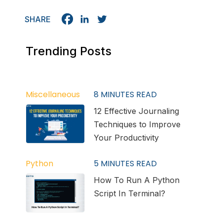
SHARE
Trending Posts
Miscellaneous
8
MINUTES READ
12 Effective Journaling
Techniques to Improve
Your Productivity
Python
5
MINUTES READ
How To Run A Python
Script In Terminal?