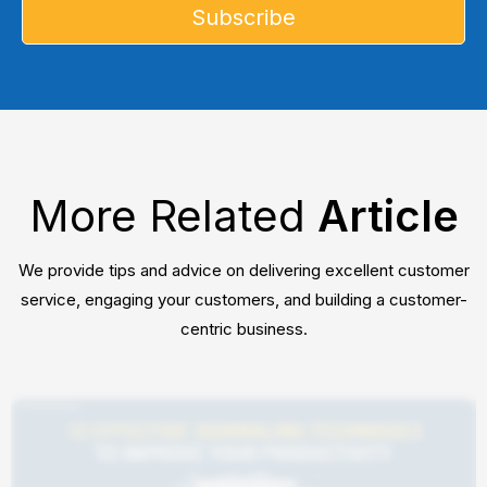
More Related
Article
We provide tips and advice on delivering excellent customer
service, engaging your customers, and building a customer-
centric business.