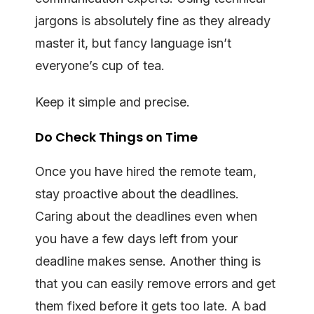
jargons is absolutely fine as they already
master it, but fancy language isn’t
everyone’s cup of tea.
Keep it simple and precise.
Do Check Things on Time
Once you have hired the remote team,
stay proactive about the deadlines.
Caring about the deadlines even when
you have a few days left from your
deadline makes sense. Another thing is
that you can easily remove errors and get
them fixed before it gets too late. A bad