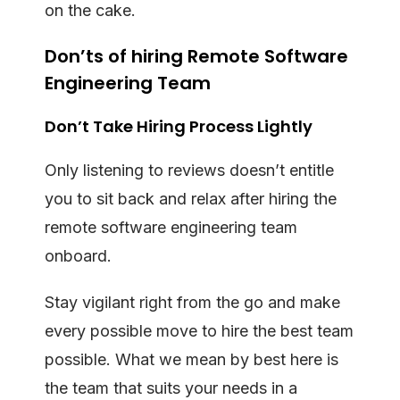
on the cake.
Don’ts of hiring Remote Software
Engineering Team
Don’t Take Hiring Process Lightly
Only listening to reviews doesn’t entitle
you to sit back and relax after hiring the
remote software engineering team
onboard.
Stay vigilant right from the go and make
every possible move to hire the best team
possible. What we mean by best here is
the team that suits your needs in a