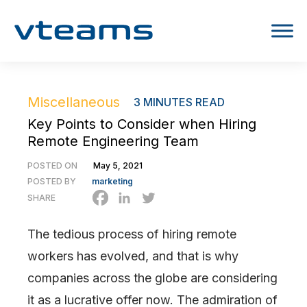
Miscellaneous
3
MINUTES READ
Key Points to Consider when Hiring
Remote Engineering Team
POSTED ON
May 5, 2021
POSTED BY
marketing
SHARE
The tedious process of hiring remote
workers has evolved, and that is why
companies across the globe are considering
it as a lucrative offer now. The admiration of