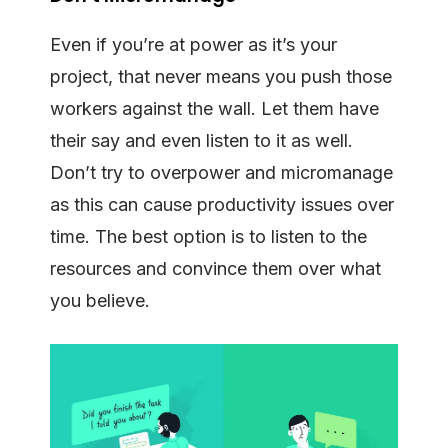
Even if you’re at power as it’s your
project, that never means you push those
workers against the wall. Let them have
their say and even listen to it as well.
Don’t try to overpower and micromanage
as this can cause productivity issues over
time. The best option is to listen to the
resources and convince them over what
you believe.