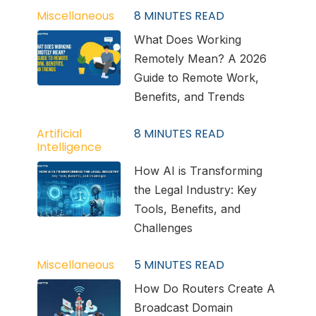
Miscellaneous
8
MINUTES READ
What Does Working
Remotely Mean? A 2026
Guide to Remote Work,
Benefits, and Trends
Artificial
8
MINUTES READ
Intelligence
How AI is Transforming
the Legal Industry: Key
Tools, Benefits, and
Challenges
Miscellaneous
5
MINUTES READ
How Do Routers Create A
Broadcast Domain