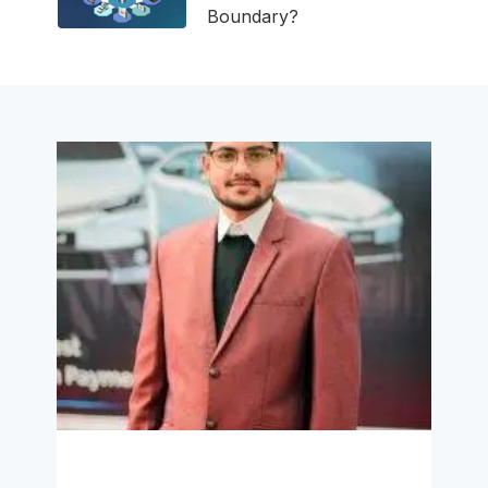
Boundary?