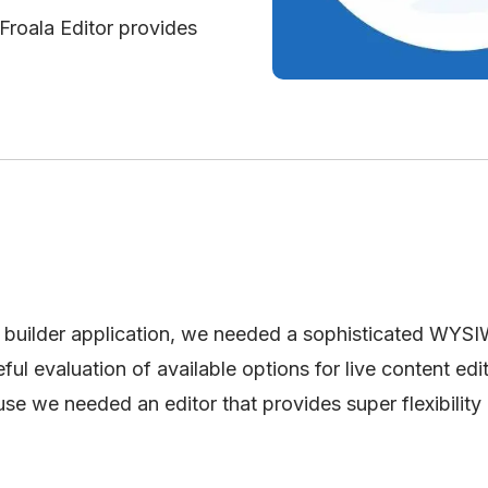
 Froala Editor provides
builder application, we needed a sophisticated WYS
ul evaluation of available options for live content edi
se we needed an editor that provides super flexibility