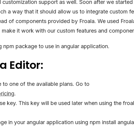
d customization support as well. Soon after we started
ch a way that it should allow us to integrate custom fe
ad of components provided by Froala. We used Froal
d make it work with our custom features and componen
 npm package to use in angular application.
a Editor:
to one of the available plans. Go to
ricing
.
nse key. This key will be used later when using the froa
e in your angular application using npm install angula