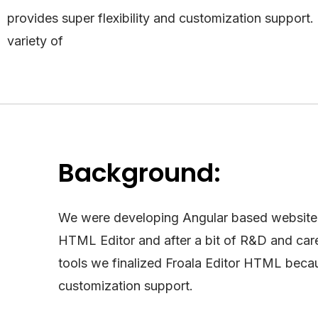
provides super flexibility and customization support.
variety of
Background:
We were developing Angular based website 
HTML Editor and after a bit of R&D and caref
tools we finalized Froala Editor HTML becau
customization support.