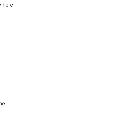
y here
the