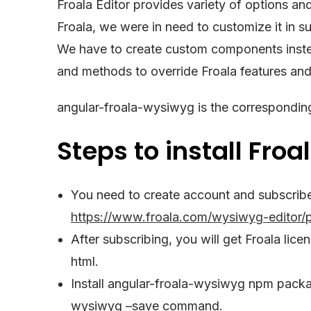
Froala Editor provides variety of options an
Froala, we were in need to customize it in su
We have to create custom components inste
and methods to override Froala features an
angular-froala-wysiwyg is the corresponding
Steps to install Froal
You need to create account and subscribe 
https://www.froala.com/wysiwyg-editor/p
After subscribing, you will get Froala lice
html.
Install angular-froala-wysiwyg npm packag
wysiwyg –save command.