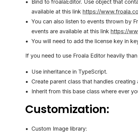
Bind to froalaEditor. Use object that conta
available at this link
https://www.froala.c
You can also listen to events thrown by Fr
events are available at this link
https://w
You will need to add the license key in ke
If you need to use Froala Editor heavily than 
Use inheritance in TypeScript.
Create parent class that handles creating 
Inherit from this base class where ever yo
Customization:
Custom Image library: