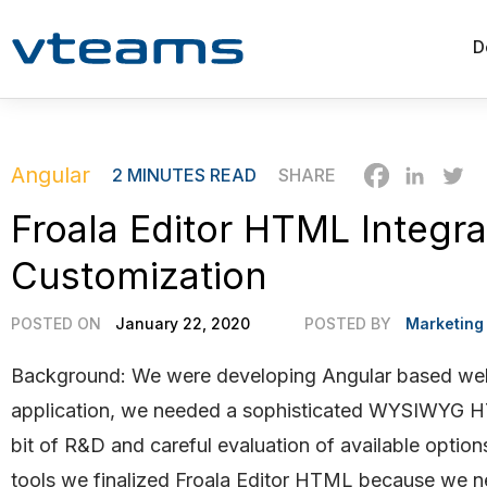
D
Angular
2
MINUTES READ
SHARE
Froala Editor HTML Integra
Customization
POSTED ON
January 22, 2020
POSTED BY
Marketing
Background: We were developing Angular based web
application, we needed a sophisticated WYSIW
YG HT
bit of R&D and careful evaluation of available options
tools we finalized Froala Editor HTML because we n