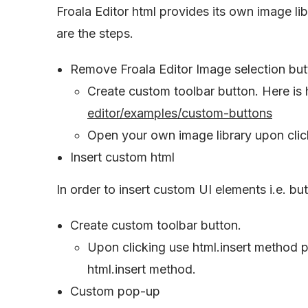
Froala Editor html provides its own image li
are the steps.
Remove Froala Editor Image selection but
Create custom toolbar button. Here is 
editor/examples/custom-buttons
Open your own image library upon click
Insert custom html
In order to insert custom UI elements i.e. bu
Create custom toolbar button.
Upon clicking use html.insert method p
html.insert method.
Custom pop-up