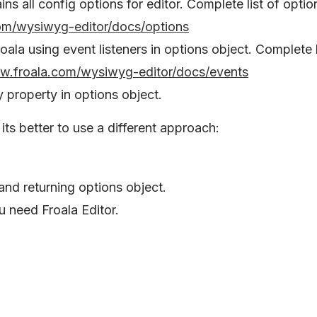
ins all config options for editor. Complete list of optio
om/wysiwyg-editor/docs/options
oala using event listeners in options object. Complete l
ww.froala.com/wysiwyg-editor/docs/events
y property in options object.
its better to use a different approach:
and returning options object.
u need Froala Editor.