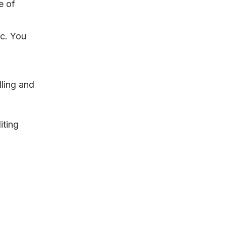
e of
tc. You
dling and
iting