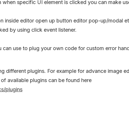
n when specific UI element is clicked you can make us
on inside editor open up button editor pop-up/modal e
ked by using click event listener.
ou can use to plug your own code for custom error han
ng different plugins. For example for advance image ed
 of available plugins can be found here
s/plugins