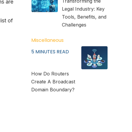
Transforming the
ns are
Legal Industry: Key
Tools, Benefits, and
ist of
Challenges
Miscellaneous
5
MINUTES READ
How Do Routers
Create A Broadcast
Domain Boundary?