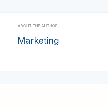
ABOUT THE AUTHOR
Marketing