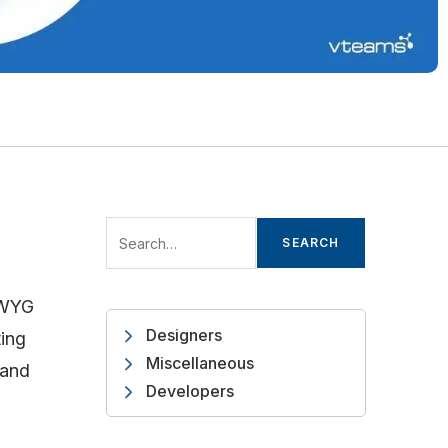
SEARCH
IW
YG
Designers
ting
Miscellaneous
 and
Developers