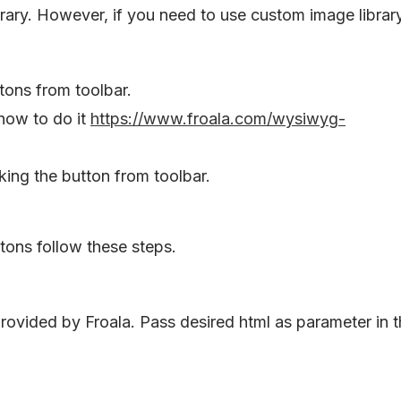
brary. However, if you need to use custom image librar
tons from toolbar.
how to do it
https://www.froala.com/wysiwyg-
ing the button from toolbar.
ttons follow these steps.
rovided by Froala. Pass desired html as parameter in 