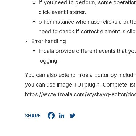
If you need to perform, some operatio
click event listener.
o For instance when user clicks a butt
need to check if correct element is clic
Error handling
Froala provide different events that y
logging.
You can also extend Froala Editor by includi
you can use image TUI plugin. Complete list
https://www.froala.com/wysiwyg-editor/doc
SHARE