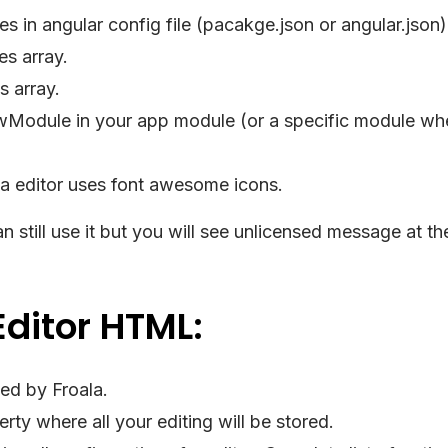
s in angular config file (pacakge.json or angular.json)
es array.
s array.
wModule in your app module (or a specific module wh
ala editor uses font awesome icons.
n still use it but you will see unlicensed message at the
Editor HTML:
ded by Froala.
rty where all your editing will be stored.