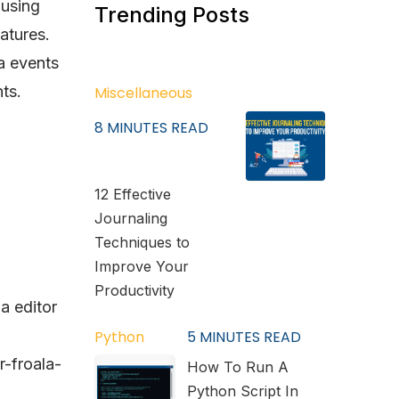
 using
Trending Posts
atures.
a events
ts.
Miscellaneous
8
MINUTES READ
12 Effective
Journaling
Techniques to
Improve Your
Productivity
la editor
Python
5
MINUTES READ
r-froala-
How To Run A
Python Script In