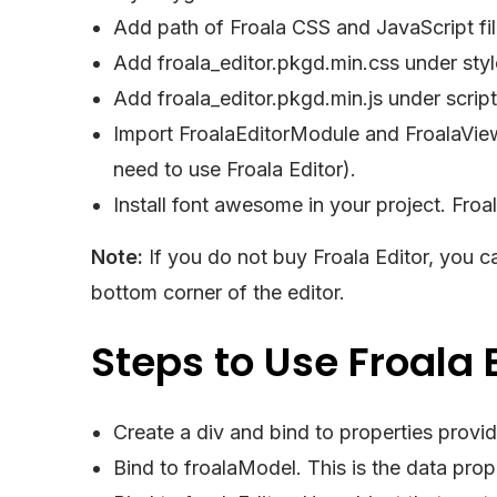
Add path of Froala CSS and JavaScript file
Add froala_editor.pkgd.min.css under styl
Add froala_editor.pkgd.min.js under script
Import FroalaEditorModule and FroalaVie
need to use Froala Editor).
Install font awesome in your project. Fro
Note:
If you do not buy Froala Editor, you ca
bottom corner of the editor.
Steps to Use Froala 
Create a div and bind to properties provi
Bind to froalaModel. This is the data prope