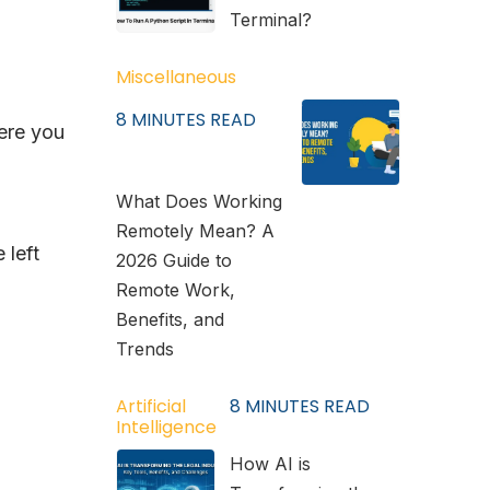
Terminal?
Miscellaneous
8
MINUTES READ
ere you
What Does Working
Remotely Mean? A
 left
2026 Guide to
Remote Work,
Benefits, and
Trends
Artificial
8
MINUTES READ
Intelligence
How AI is