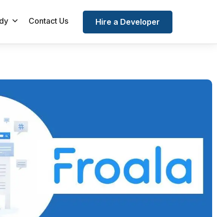
dy
Contact Us
Hire a Developer