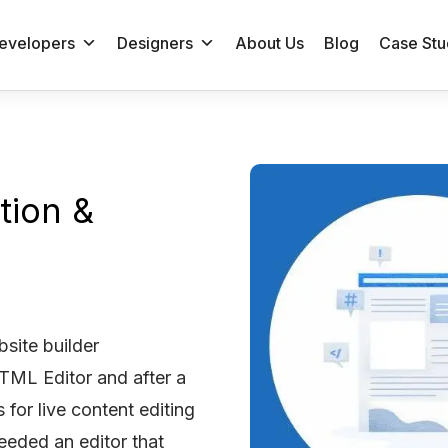
evelopers
Designers
About Us
Blog
Case Stu
tion &
site builder
ML Editor and after a
 for live content editing
eeded an editor that