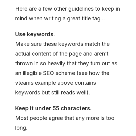
Here are a few other guidelines to keep in
mind when writing a great title tag…
Use keywords.
Make sure these keywords match the
actual content of the page and aren’t
thrown in so heavily that they turn out as
an illegible SEO scheme (see how the
vteams example above contains
keywords but still reads well).
Keep it u
nder
55
characters.
Most people agree that any more is too
long.