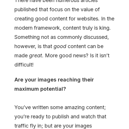
There have been numerous articles
published that focus on the value of
creating good content for websites. In the
modern framework, content truly is king.
Something not as commonly discussed,
however, is that
good
content can be
made
great
. More good news? Is it isn’t
difficult!
Are your images reaching their
maximum potential?
You’ve written some amazing content;
you’re ready to publish and watch that
traffic fly in; but are your images