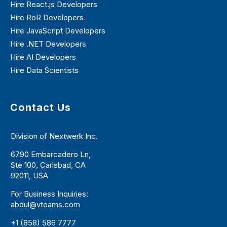
Hire React.js Developers
Hire RoR Developers
Hire JavaScript Developers
Hire .NET Developers
Hire AI Developers
Hire Data Scientists
Contact Us
Division of Nextwerk Inc.
6790 Embarcadero Ln,
Ste 100, Carlsbad, CA
92011, USA
For Business Inquiries:
abdul@vteams.com
+1 (858) 586 7777