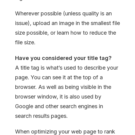
Wherever possible (unless quality is an
issue), upload an image in the smallest file
size possible, or learn how to reduce the
file size.
Have you considered your t
itle tag?
A title tag is what’s used to describe your
page. You can see it at the top of a
browser. As well as being visible in the
browser window, it is also used by
Google and other search engines in
search results pages.
When optimizing your web page to rank