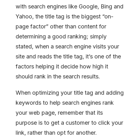
with search engines like Google, Bing and
Yahoo, the title tag is the biggest “on-
page factor” other than content for
determining a good ranking; simply
stated, when a search engine visits your
site and reads the title tag, it’s one of the
factors helping it decide how high it
should rank in the search results.
When optimizing your title tag and adding
keywords to help search engines rank
your web page, remember that its
purpose is to get a customer to click your
link, rather than opt for another.