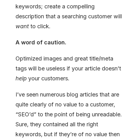
keywords; create a compelling
description that a searching customer will
want
to click.
A word of caution.
Optimized images and great title/meta
tags will be useless if your article doesn’t
help
your customers.
I’ve seen numerous blog articles that are
quite clearly of no value to a customer,
“SEO’d” to the point of being unreadable.
Sure, they contained all the right
keywords, but if they’re of no value then