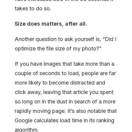
takes to do so.
Size
does
matters,
after all.
Another question to ask yourself is, “Did I
optimize the file size of my photo?”
If you have images that take more than a
couple of seconds to load, people are far
more likely to become distracted and
click away, leaving that article you spent
so long on in the dust in search of a more
rapidly moving page. It’s also notable that
Google calculates load time in its ranking
algorithm.