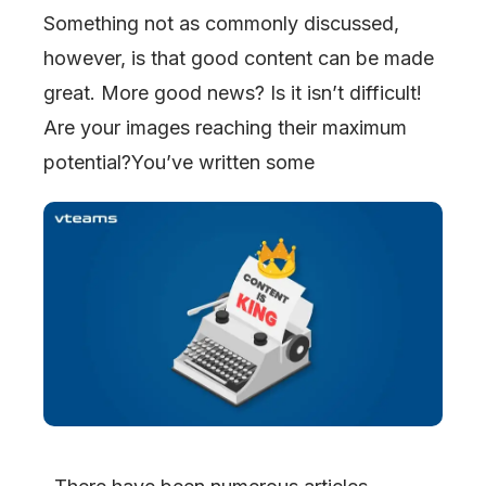
Something not as commonly discussed,
however, is that good content can be made
great. More good news? Is it isn’t difficult!
Are your images reaching their maximum
potential?You’ve written some