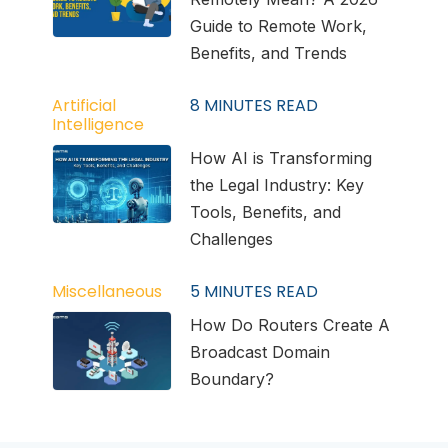
Guide to Remote Work,
Benefits, and Trends
Artificial
8
MINUTES READ
Intelligence
How AI is Transforming
the Legal Industry: Key
Tools, Benefits, and
Challenges
Miscellaneous
5
MINUTES READ
How Do Routers Create A
Broadcast Domain
Boundary?