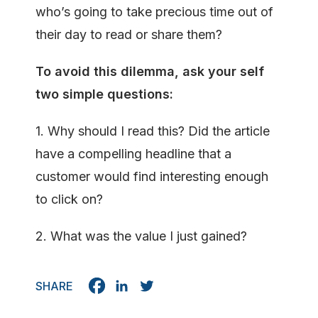
who’s going to take precious time out of
their day to read or share them?
To avoid this dilemma, ask your self
two
simple questions:
1. Why should I read this? Did the article
have a compelling headline that a
customer would find interesting enough
to click on?
2. What was the value I just gained?
SHARE