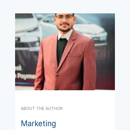
ABOUT THE AUTHOR
Marketing