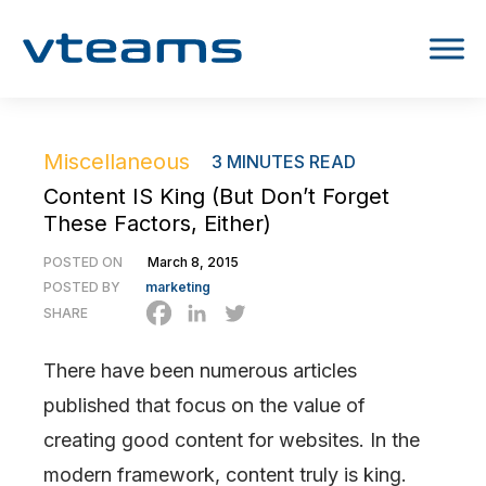
Miscellaneous
3
MINUTES READ
Content IS King (But Don’t Forget
These Factors, Either)
POSTED ON
March 8, 2015
POSTED BY
marketing
SHARE
There have been numerous articles
published that focus on the value of
creating good content for websites. In the
modern framework, content truly is king.