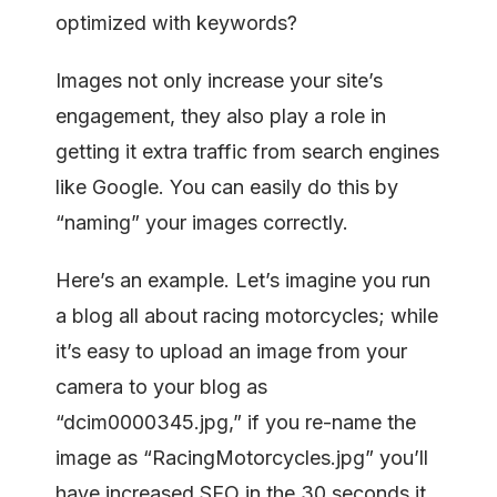
optimized with keywords?
Images not only increase your site’s
engagement, they also play a role in
getting it extra traffic from search engines
like Google. You can easily do this by
“naming” your images correctly.
Here’s an example. Let’s imagine you run
a blog all about racing motorcycles; while
it’s easy to upload an image from your
camera to your blog as
“dcim0000345.jpg,” if you re-name the
image as “RacingMotorcycles.jpg” you’ll
have increased SEO in the 30 seconds it