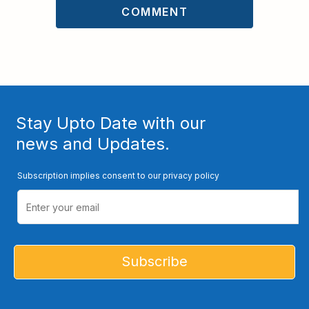
Stay Upto Date with our
news and Updates.
Subscription implies consent to our privacy policy