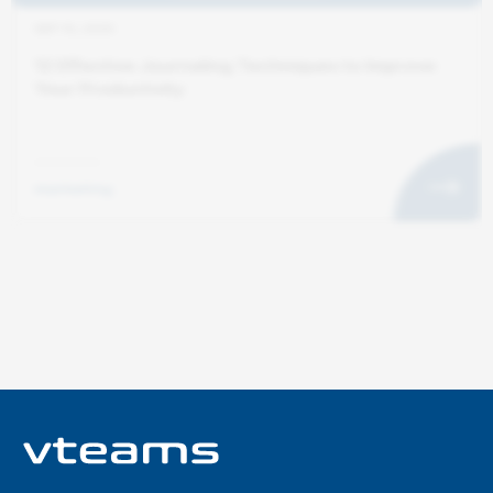
SEP 10, 2025
12 Effective Journaling Techniques to Improve
Your Productivity
marketing