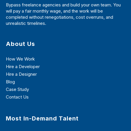
Bypass freelance agencies and build your own team. You
will pay a fair monthly wage, and the work will be
completed without renegotiations, cost overruns, and
unrealistic timelines.
About Us
How We Work
Hire a Developer
Hire a Designer
Blog
Case Study
Contact Us
Most In-Demand Talent