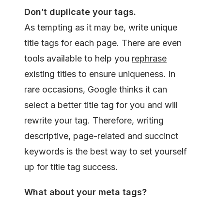
Don’t duplicate
your tags.
As tempting as it may be, write unique
title tags for each page. There are even
tools available to help you
rephrase
existing titles to ensure uniqueness. In
rare occasions, Google thinks it can
select a better title tag for you and will
rewrite your tag. Therefore, writing
descriptive, page-related and succinct
keywords is the best way to set yourself
up for title tag success.
What about your meta
tags?