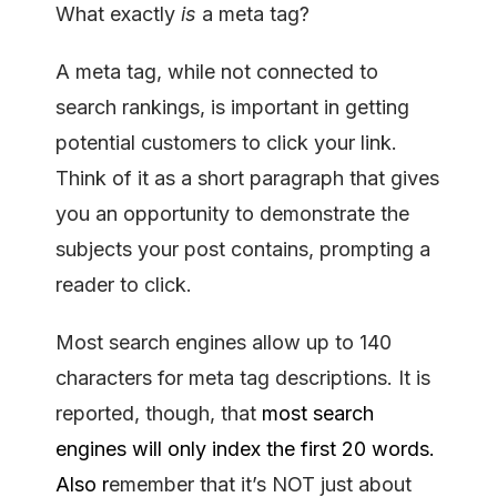
What exactly
is
a meta tag?
A meta tag, while not connected to
search rankings, is important in getting
potential customers to click your link.
Think of it as a short paragraph that gives
you an opportunity to demonstrate the
subjects your post contains, prompting a
reader to click.
Most search engines allow up to 140
characters for meta tag descriptions. It is
reported, though, that
most search
engines will only index the first 20 words.
Also r
emember that it’s NOT just about