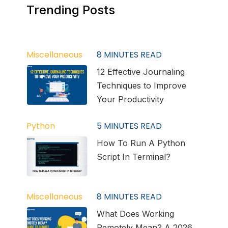
Trending Posts
Miscellaneous
8
MINUTES READ
12 Effective Journaling
Techniques to Improve
Your Productivity
Python
5
MINUTES READ
How To Run A Python
Script In Terminal?
Miscellaneous
8
MINUTES READ
What Does Working
Remotely Mean? A 2026