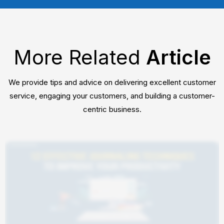
More Related
Article
We provide tips and advice on delivering excellent customer
service, engaging your customers, and building a customer-
centric business.